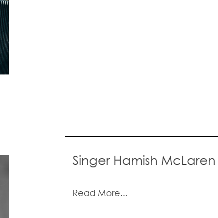
Singer Hamish McLaren
Read More...