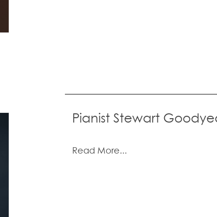
Pianist Stewart Goodye
Read More...