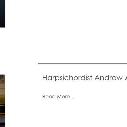
Harpsichordist Andrew
Read More...