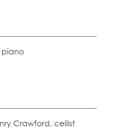
, piano
nry Crawford, cellist