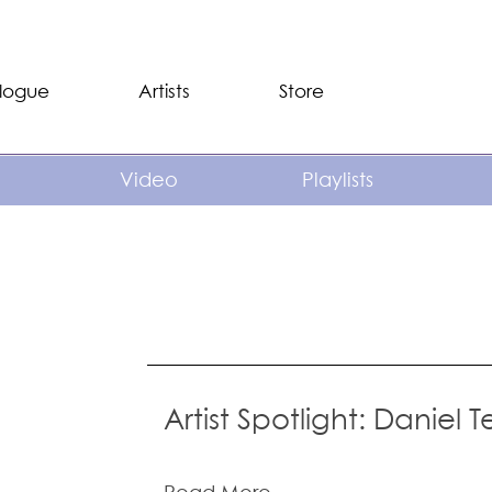
logue
Artists
Store
Video
Playlists
Artist Spotlight: Daniel