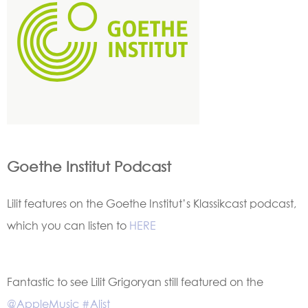
Goethe Institut Podcast
Lilit features on the Goethe Institut’s Klassikcast podcast,
which you can listen to
HERE
Fantastic to see Lilit Grigoryan still featured on the
@AppleMusic
#Alist