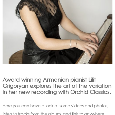
Award-winning Armenian pianist Lilit
Grigoryan explores the art of the variation
in her new recording with Orchid Classics.
Here you can have a look at some videos and photos,
listen to tracks from the album, and link to anywhere