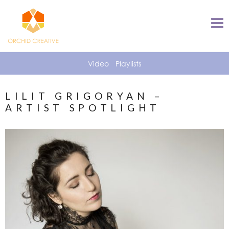
Video
Playlists
LILIT GRIGORYAN –
ARTIST SPOTLIGHT