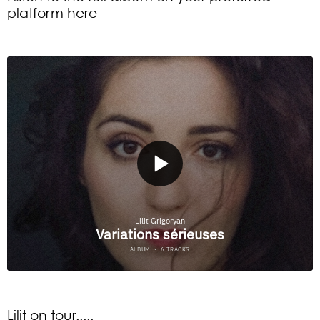
platform here
Lilit on tour.....