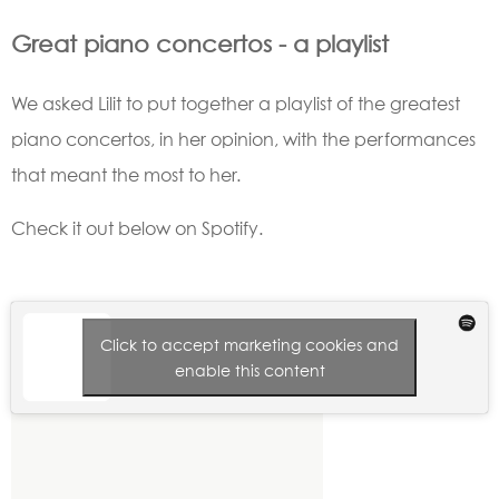
Great piano concertos - a playlist
We asked Lilit to put together a playlist of the greatest
piano concertos, in her opinion, with the performances
that meant the most to her.
Check it out below on Spotify.
Click to accept marketing cookies and
enable this content