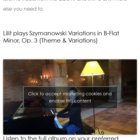
else you need to.
Lilit plays Szymanowski Variations in B-Flat
Minor, Op. 3 (Theme & Variations)
Click to accept marketing cookies and
enable this content
Listen to the full album on your preferred