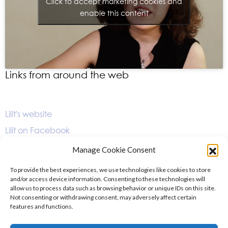
Click to accept marketing cookies and
enable this content
Links from around the web
Lilit's website
Lilit on Facebook
Lilit on Instagram
Manage Cookie Consent
Lilit's album page on Orchid Classics
To provide the best experiences, we use technologies like cookies to store
and/or access device information. Consenting to these technologies will
allow us to process data such as browsing behavior or unique IDs on this site.
Not consenting or withdrawing consent, may adversely affect certain
features and functions.