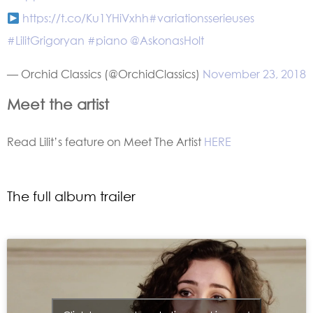
https://t.co/Ku1YHiVxhh
#variationsserieuses
#LilitGrigoryan
#piano
@AskonasHolt
— Orchid Classics (@OrchidClassics)
November 23, 2018
Meet the artist
Read Lilit’s feature on Meet The Artist
HERE
The full album trailer