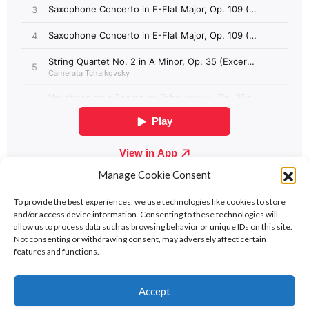
Manage Cookie Consent
To provide the best experiences, we use technologies like cookies to store
and/or access device information. Consenting to these technologies will
allow us to process data such as browsing behavior or unique IDs on this site.
Not consenting or withdrawing consent, may adversely affect certain
features and functions.
Contact
Policies
Cookie Policy (UK)
Accept