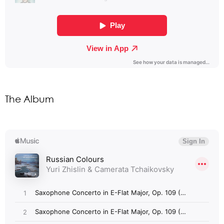
The Album