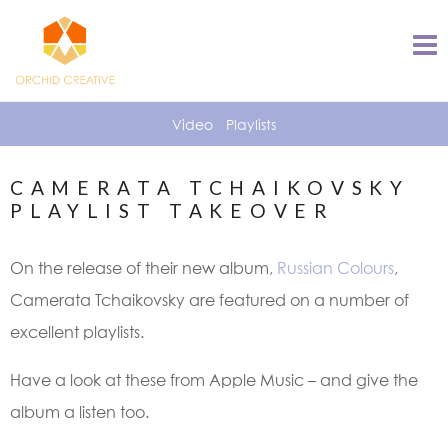
Video
Playlists
CAMERATA TCHAIKOVSKY
PLAYLIST TAKEOVER
On the release of their new album,
Russian Colours
,
Camerata Tchaikovsky are featured on a number of
excellent playlists.
Have a look at these from Apple Music – and give the
album a listen too.