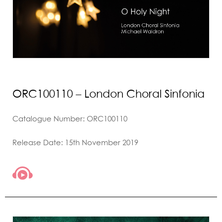
ORC100110 – London Choral Sinfonia
Catalogue Number: ORC100110
Release Date: 15th November 2019