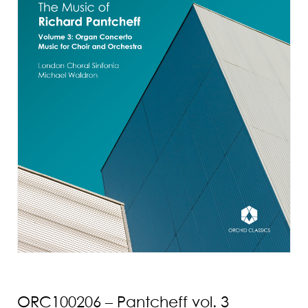
ORC100206 – Pantcheff vol. 3