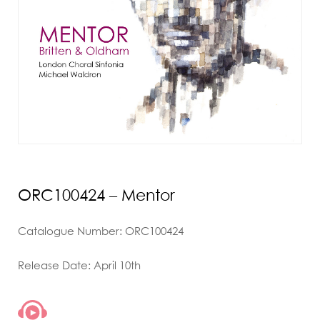
ORC100424 – Mentor
Catalogue Number: ORC100424
Release Date: April 10th