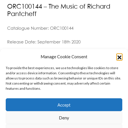
ORC100144 – The Music of Richard
Pantcheff
Catalogue Number: ORC100144
Release Date: September 18th 2020
Manage Cookie Consent
To provide the best experiences, we use technologies like cookies to store
and/or access device information. Consenting to these technologies will
allow us to process data such as browsing behavior or unique IDs on this site.
Not consenting or withdrawing consent, may adversely affect certain
features and functions.
Contact
Policies
Cookie Policy (UK)
Accept
Deny
Copyright © 2026 Orchid Music Ltd. All rights reserved