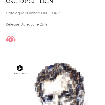
ORC100453 – EDEN
Catalogue Number: ORC100453
Release Date: June 26th