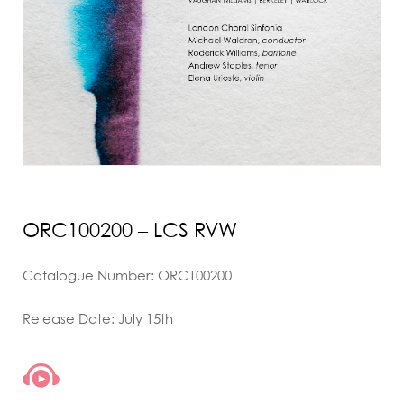
ORC100200 – LCS RVW
Catalogue Number: ORC100200
Release Date: July 15th