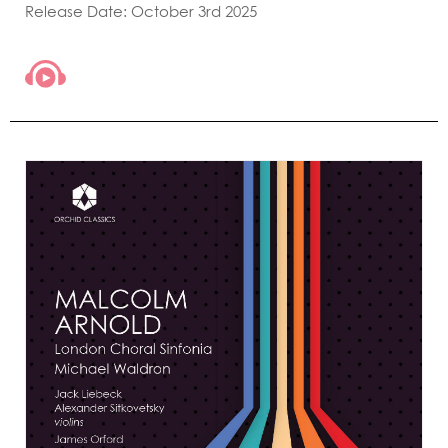
Release Date: October 3rd 2025