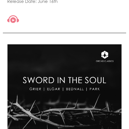
Release Date: June 16th