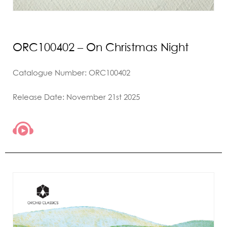
ORC100402 – On Christmas Night
Catalogue Number: ORC100402
Release Date: November 21st 2025