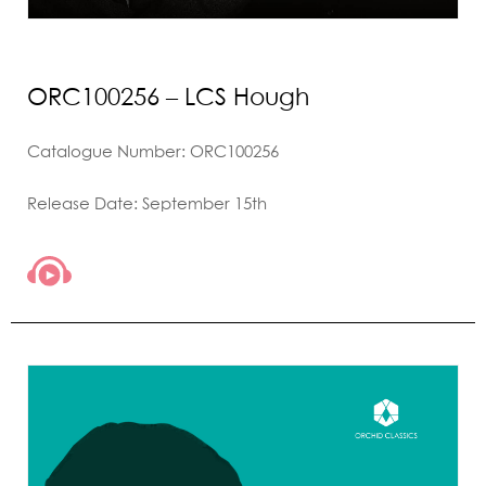
ORC100256 – LCS Hough
Catalogue Number: ORC100256
Release Date: September 15th