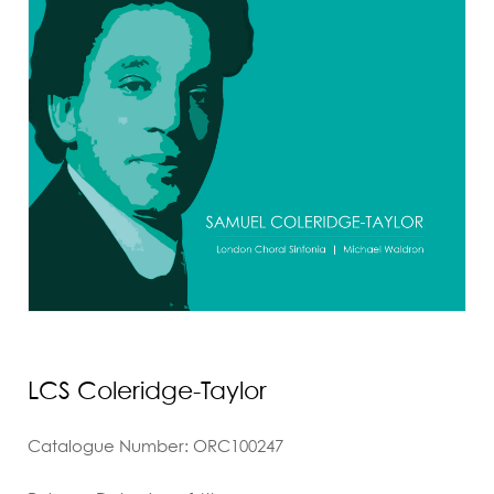
LCS Coleridge-Taylor
Catalogue Number: ORC100247