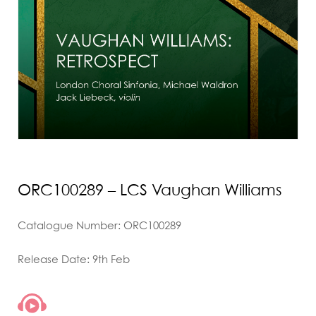
ORC100289 – LCS Vaughan Williams
Catalogue Number: ORC100289
Release Date: 9th Feb