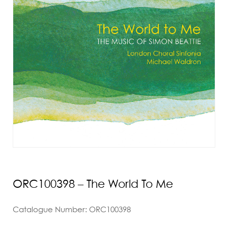
ORC100398 – The World To Me
Catalogue Number: ORC100398