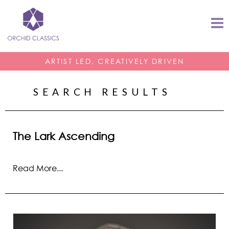
ARTIST LED, CREATIVELY DRIVEN
SEARCH RESULTS
The Lark Ascending
Read More...