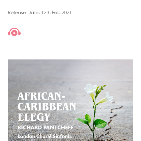
Release Date: 12th Feb 2021