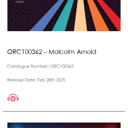
ORC100362 – Malcolm Arnold
Catalogue Number: ORC100362
Release Date: Feb 28th 2025