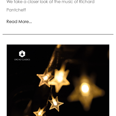
We take a closer look at the music of Richard
Pantcheff
Read More...