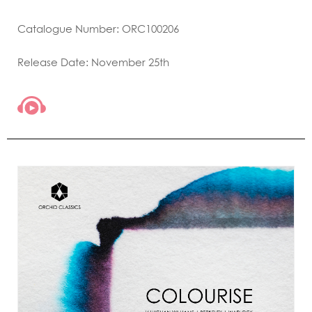
Catalogue Number: ORC100206
Release Date: November 25th