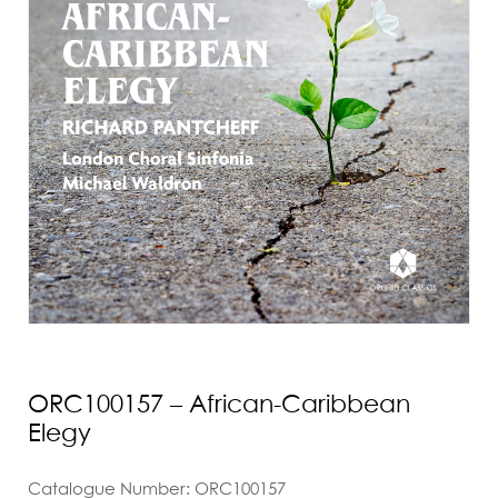
ORC100157 – African-Caribbean
Elegy
Catalogue Number: ORC100157