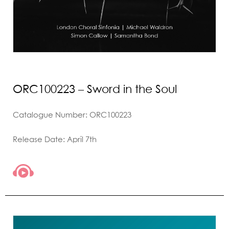
ORC100223 – Sword in the Soul
Catalogue Number: ORC100223
Release Date: April 7th