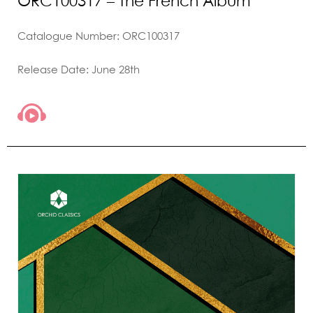
ORC100317 – The French Album
Catalogue Number: ORC100317
Release Date: June 28th