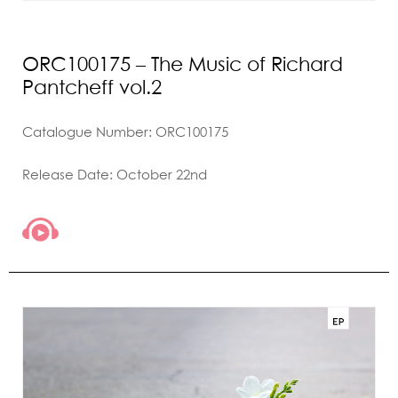
ORC100175 – The Music of Richard
Pantcheff vol.2
Catalogue Number: ORC100175
Release Date: October 22nd