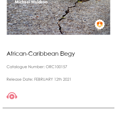
African-Caribbean Elegy
Catalogue Number: ORC100157
Release Date: FEBRUARY 12th 2021