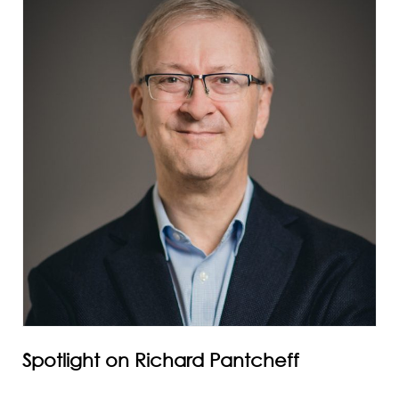
Spotlight on Richard Pantcheff