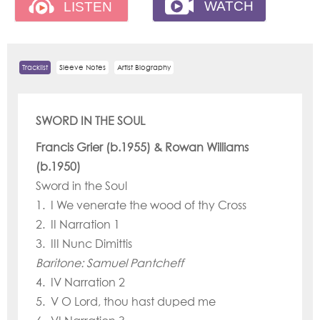
Tracklist
Sleeve Notes
Artist Biography
SWORD IN THE SOUL
Francis Grier (b.1955) & Rowan Williams
(b.1950)
Sword in the Soul
1. I We venerate the wood of thy Cross
2. II Narration 1
3. III Nunc Dimittis
Baritone: Samuel Pantcheff
4. IV Narration 2
5. V O Lord, thou hast duped me