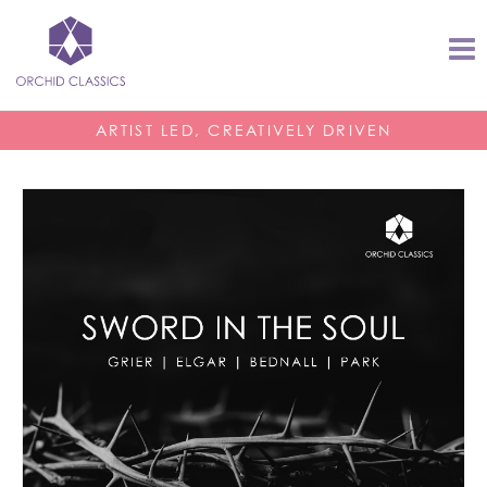
ARTIST LED, CREATIVELY DRIVEN