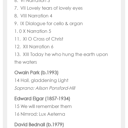
6. VI Narration 3
7. VII Lovely tears of lovely eyes
8. VIII Narration 4
9. IX Dialogue for cello & organ
1. 0 X Narration 5
11. XI O Cross of Christ
12. XII Narration 6
13. XIII Today he who hung the earth upon
the waters
Owain Park (b.1993)
14 Hail, gladdening Light
Soprano: Alison Ponsford-Hill
Edward Elgar (1857-1934)
15 We will remember them
16 Nimrod: Lux Aeterna
David Bednall (b.1979)