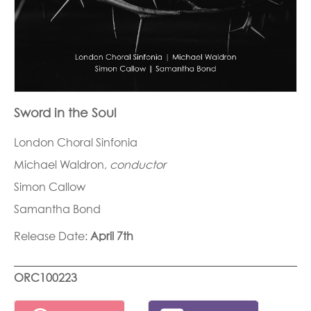
Sword in the Soul
London Choral Sinfonia
Michael Waldron,
conductor
Simon Callow
Samantha Bond
Release Date:
April 7th
ORC100223