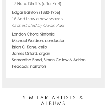
17 Nunc Dimittis (after Finzi)
Edgar Bainton (1880-1956)
18 And I saw a new heaven
Orchestrated by Owain Park
London Choral Sinfonia
Michael Waldron, conductor
Brian O’Kane, cello
James Orford, organ
Samantha Bond, Simon Callow & Adrian
Peacock, narrators
SIMILAR ARTISTS &
ALBUMS