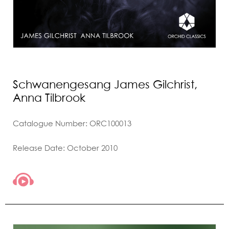
Schwanengesang James Gilchrist,
Anna Tilbrook
Catalogue Number: ORC100013
Release Date: October 2010