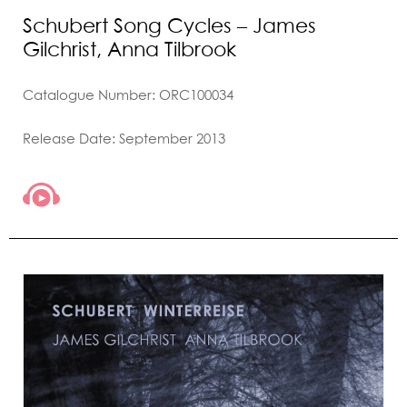
Schubert Song Cycles – James
Gilchrist, Anna Tilbrook
Catalogue Number: ORC100034
Release Date: September 2013