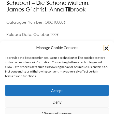
Schubert – Die Schöne Müllerin.
James Gilchrist, Anna Tilbrook
Catalogue Number: ORC100006
Release Date: October 2009
Manage Cookie Consent
To provide the best experiences, we use technologies like cookies to store
and/or access device information. Consenting to these technologies will
allow us to process data such as browsing behavior or unique IDs on this site.
Not consenting or withdrawing consent, may adversely affect certain
features and functions.
Contact
Policies
Cookie Policy (UK)
Accept
Deny
Copyright © 2026 Orchid Music Ltd. All rights reserved
View preferences