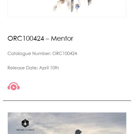
ORC100424 – Mentor
Catalogue Number: ORC100424
Release Date: April 10th