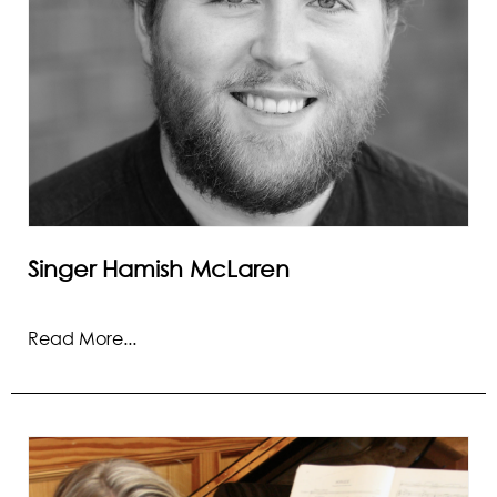
Singer Hamish McLaren
Read More...