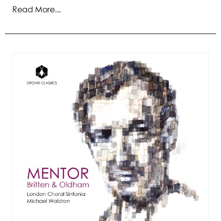
Read More...