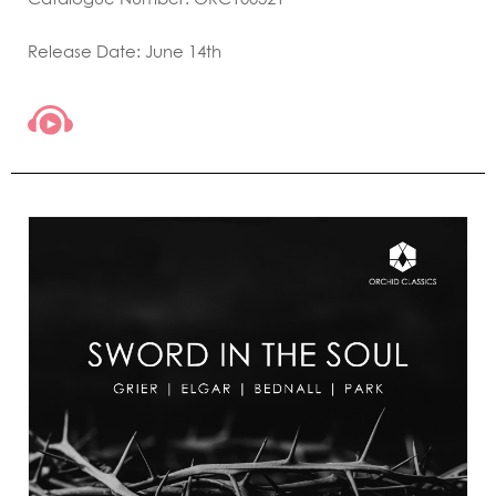
Release Date: June 14th