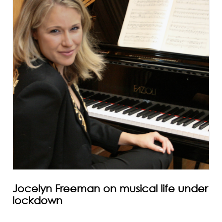
Jocelyn Freeman on musical life under
lockdown