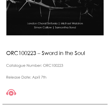
ORC100223 – Sword in the Soul
Catalogue Number: ORC100223
Release Date: April 7th