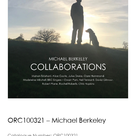
ORC100321 – Michael Berkeley
Catalogue Number: ORC100321