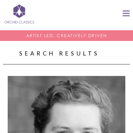
ARTIST LED, CREATIVELY DRIVEN
SEARCH RESULTS