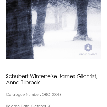
Schubert Winterreise James Gilchrist,
Anna Tilbrook
Catalogue Number: ORC100018
Release Date: October 2011