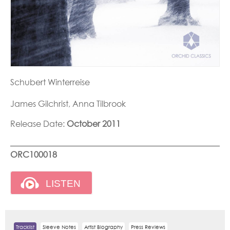
Schubert Winterreise
James Gilchrist, Anna Tilbrook
Release Date:
October 2011
ORC100018
Tracklist
Sleeve Notes
Artist Biography
Press Reviews