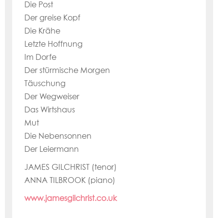
Die Post
Der greise Kopf
Die Krähe
Letzte Hoffnung
Im Dorfe
Der stürmische Morgen
Täuschung
Der Wegweiser
Das Wirtshaus
Mut
Die Nebensonnen
Der Leiermann
JAMES GILCHRIST (tenor)
ANNA TILBROOK (piano)
www.jamesgilchrist.co.uk