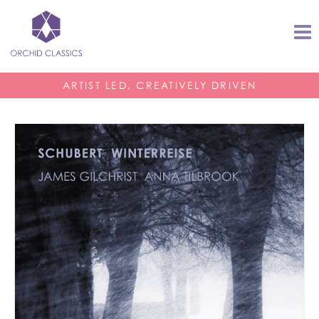
ARTIST LED, CREATIVELY DRIVEN