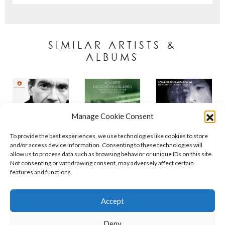
SIMILAR ARTISTS &
ALBUMS
Manage Cookie Consent
To provide the best experiences, we use technologies like cookies to store
and/or access device information. Consenting to these technologies will
allow us to process data such as browsing behavior or unique IDs on this site.
Not consenting or withdrawing consent, may adversely affect certain
features and functions.
Contact
Policies
Cookie Policy (UK)
Accept
Deny