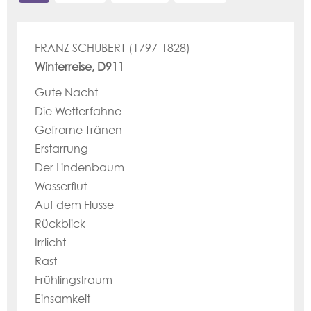
FRANZ SCHUBERT (1797-1828)
Winterreise, D911
Gute Nacht
Die Wetterfahne
Gefrorne Tränen
Erstarrung
Der Lindenbaum
Wasserflut
Auf dem Flusse
Rückblick
Irrlicht
Rast
Frühlingstraum
Einsamkeit