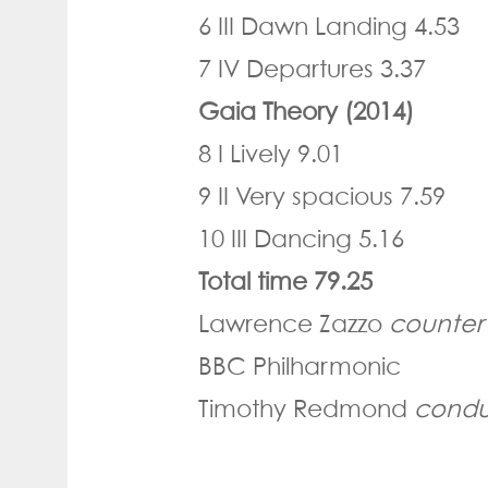
6 III Dawn Landing 4.53
7 IV Departures 3.37
Gaia Theory (2014)
8 I Lively 9.01
9 II Very spacious 7.59
10 III Dancing 5.16
Total time 79.25
Lawrence Zazzo
counter
BBC Philharmonic
Timothy Redmond
condu