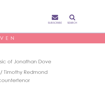
SUBSCRIBE
SEARCH
IVEN
usic of Jonathan Dove
 / Timothy Redmond
countertenor