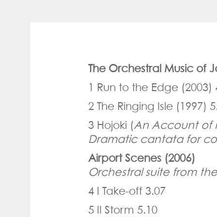
The Orchestral Music of
1 Run to the Edge (2003) 
2 The Ringing Isle (1997) 5
3 Hojoki (
An Account of 
Dramatic cantata for co
Airport Scenes (2006)
Orchestral suite from the
4 I Take-off 3.07
5 II Storm 5.10