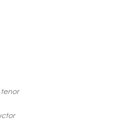
 tenor
ctor