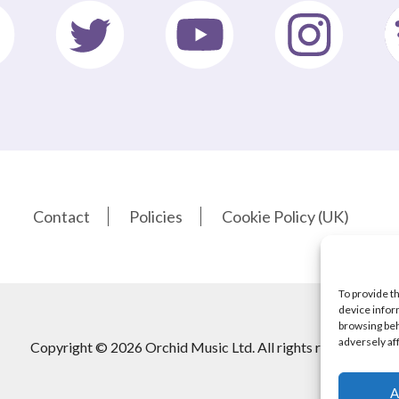
Contact
Policies
Cookie Policy (UK)
To provide t
device infor
browsing beh
adversely af
Copyright © 2026 Orchid Music Ltd. All rights reserved
A