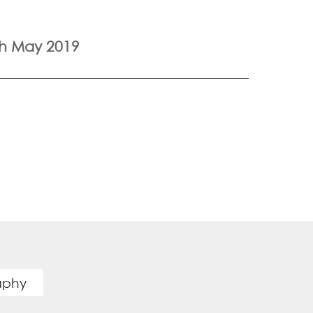
th May 2019
raphy