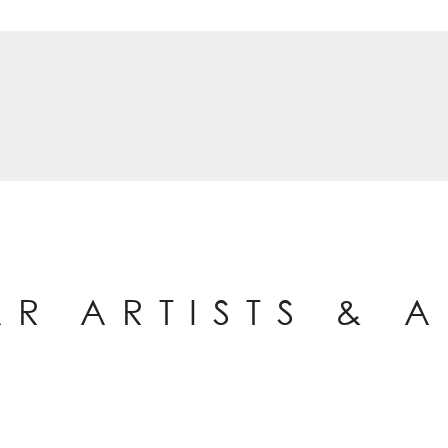
AR ARTISTS & 