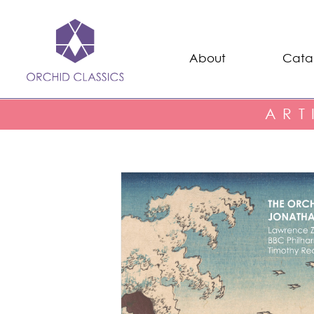
About
Cata
ART