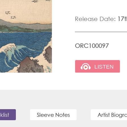
Release Date:
17
ORC100097
klist
Sleeve Notes
Artist Biog