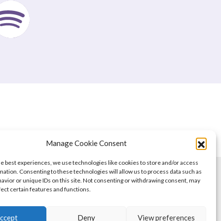
Manage Cookie Consent
he best experiences, we use technologies like cookies to store and/or access
mation. Consenting to these technologies will allow us to process data such as
avior or unique IDs on this site. Not consenting or withdrawing consent, may
fect certain features and functions.
ccept
Deny
View preferences