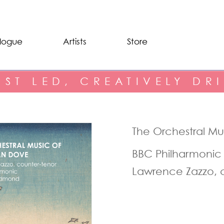
logue
Artists
Store
IST LED, CREATIVELY DR
The Orchestral M
BBC Philharmonic
Lawrence Zazzo, 