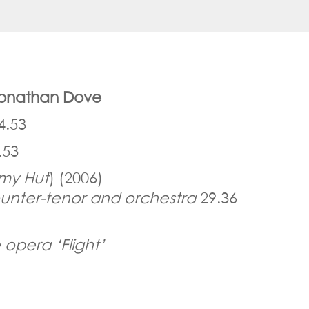
 Jonathan Dove
4.53
.53
my Hut
) (2006)
unter-tenor and orchestra
29.36
 opera ‘Flight’