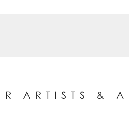
AR ARTISTS & 