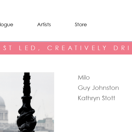
logue
Artists
Store
IST LED, CREATIVELY DR
Milo
Guy Johnston
Kathryn Stott