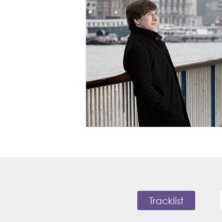
Tracklist