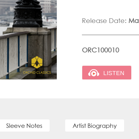
Release Date:
Ma
ORC100010
Sleeve Notes
Artist Biography