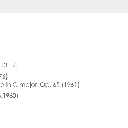
913-17)
76)
o in C major, Op. 65 (1961)
.1960)