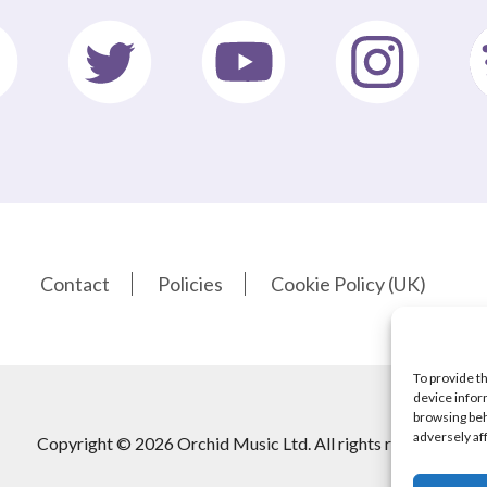
Contact
Policies
Cookie Policy (UK)
To provide t
device infor
browsing beh
adversely af
Copyright © 2026 Orchid Music Ltd. All rights reserved