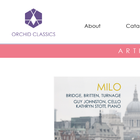
About
Cata
ART