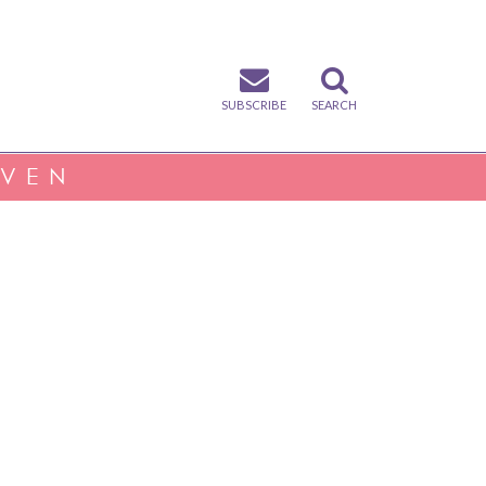
SUBSCRIBE
SEARCH
IVEN