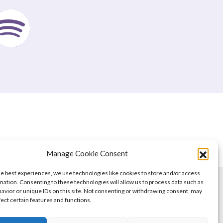
Manage Cookie Consent
he best experiences, we use technologies like cookies to store and/or access
mation. Consenting to these technologies will allow us to process data such as
avior or unique IDs on this site. Not consenting or withdrawing consent, may
fect certain features and functions.