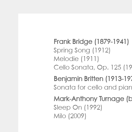
Frank Bridge (1879-1941)
Spring Song (1912)
Melodie (1911)
Cello Sonata, Op. 125 (1
Benjamin Britten (1913-19
Sonata for cello and pian
Mark-Anthony Turnage (b
Sleep On (1992)
Milo (2009)