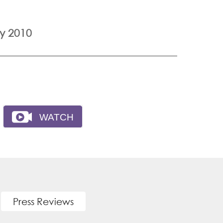
y 2010
Press Reviews