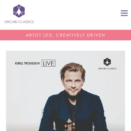
ARTIST LED, CREATIVELY DRIVEN