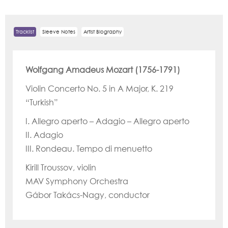
Tracklist
Sleeve Notes
Artist Biography
Wolfgang Amadeus Mozart (1756-1791)
Violin Concerto No. 5 in A Major, K. 219
“Turkish”
I. Allegro aperto – Adagio – Allegro aperto
II. Adagio
III. Rondeau. Tempo di menuetto
Kirill Troussov, violin
MAV Symphony Orchestra
Gábor Takács-Nagy, conductor