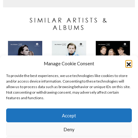
SIMILAR ARTISTS &
ALBUMS
Manage Cookie Consent
To provide the best experiences, we use technologies like cookies to store
and/or access device information. Consenting to these technologies will
allow us to process data such as browsing behavior or unique IDs on this site.
Not consenting or withdrawing consent, may adversely affect certain
features and functions.
Contact
Policies
Cookie Policy (UK)
Accept
Deny
Copyright © 2026 Orchid Music Ltd. All rights reserved