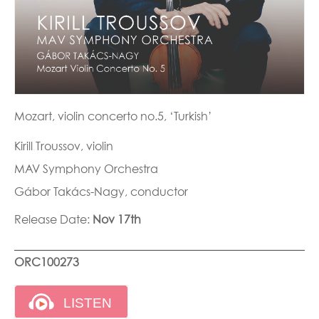
Mozart, violin concerto no.5, ‘Turkish’
Kirill Troussov, violin
MAV Symphony Orchestra
Gábor Takács-Nagy, conductor
Release Date:
Nov 17th
ORC100273