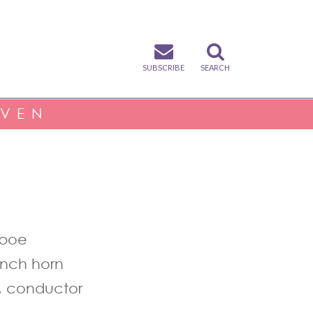
SUBSCRIBE
SEARCH
IVEN
oboe
ench horn
, conductor