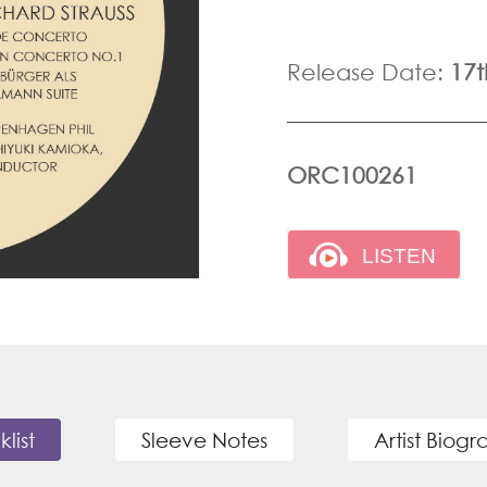
Release Date:
17
ORC100261
klist
Sleeve Notes
Artist Biog