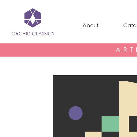
About
Cata
ART