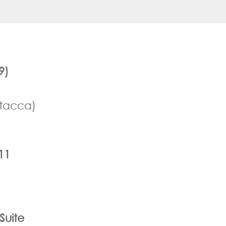
9)
ttacca)
11
Suite