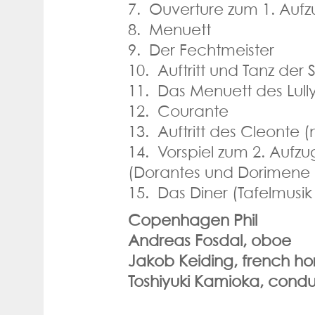
7. Ouverture zum 1. Aufz
8. Menuett
9. Der Fechtmeister
10. Auftritt und Tanz der
11. Das Menuett des Lull
12. Courante
13. Auftritt des Cleonte (
14. Vorspiel zum 2. Aufzu
(Dorantes und Dorimene 
15. Das Diner (Tafelmusi
Copenhagen Phil
Andreas Fosdal, oboe
Jakob Keiding, french ho
Toshiyuki Kamioka, condu