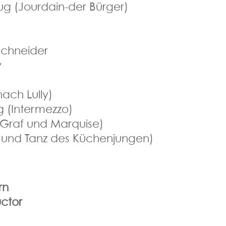
ug (Jourdain-der Bürger)
 Schneider
y
nach Lully)
g (Intermezzo)
Graf und Marquise)
k und Tanz des Küchenjungen)
rn
ctor