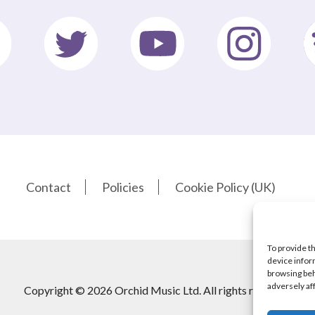
Contact
Policies
Cookie Policy (UK)
To provide t
device infor
browsing beh
adversely af
Copyright © 2026 Orchid Music Ltd. All rights reserved