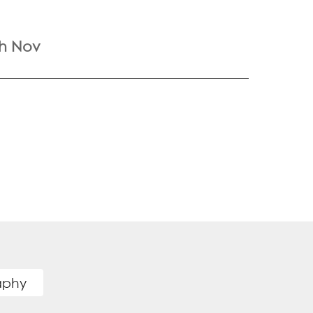
th Nov
raphy