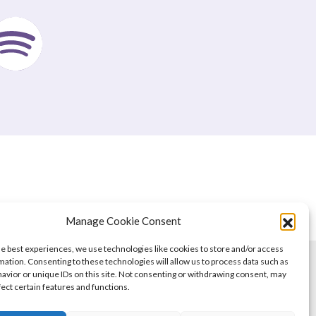
Manage Cookie Consent
he best experiences, we use technologies like cookies to store and/or access
mation. Consenting to these technologies will allow us to process data such as
avior or unique IDs on this site. Not consenting or withdrawing consent, may
fect certain features and functions.