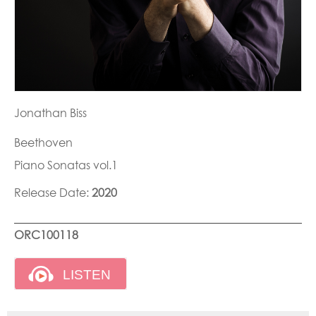
Jonathan Biss
Beethoven
Piano Sonatas vol.1
Release Date:
2020
ORC100118