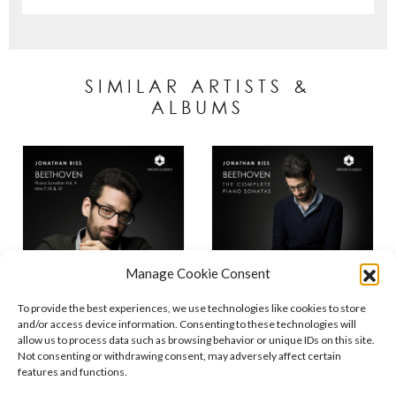
SIMILAR ARTISTS &
ALBUMS
Manage Cookie Consent
To provide the best experiences, we use technologies like cookies to store
and/or access device information. Consenting to these technologies will
allow us to process data such as browsing behavior or unique IDs on this site.
Not consenting or withdrawing consent, may adversely affect certain
features and functions.