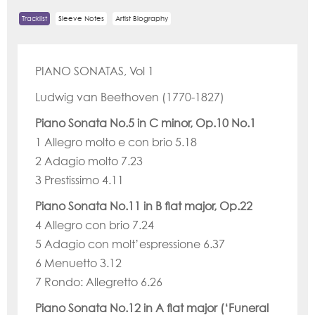
Tracklist
Sleeve Notes
Artist Biography
PIANO SONATAS, Vol 1
Ludwig van Beethoven (1770-1827)
Piano Sonata No.5 in C minor, Op.10 No.1
1 Allegro molto e con brio 5.18
2 Adagio molto 7.23
3 Prestissimo 4.11
Piano Sonata No.11 in B flat major, Op.22
4 Allegro con brio 7.24
5 Adagio con molt’espressione 6.37
6 Menuetto 3.12
7 Rondo: Allegretto 6.26
Piano Sonata No.12 in A flat major (‘Funeral