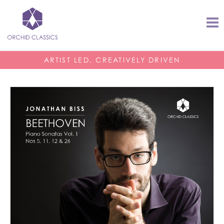
ARTIST LED, CREATIVELY DRIVEN