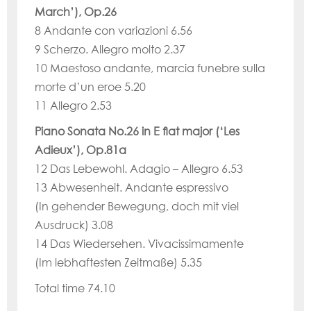
March’), Op.26
8 Andante con variazioni 6.56
9 Scherzo. Allegro molto 2.37
10 Maestoso andante, marcia funebre sulla
morte d’un eroe 5.20
11 Allegro 2.53
Piano Sonata No.26 in E flat major (‘Les
Adieux’), Op.81a
12 Das Lebewohl. Adagio – Allegro 6.53
13 Abwesenheit. Andante espressivo
(In gehender Bewegung, doch mit viel
Ausdruck) 3.08
14 Das Wiedersehen. Vivacissimamente
(Im lebhaftesten Zeitmaße) 5.35
Total time 74.10