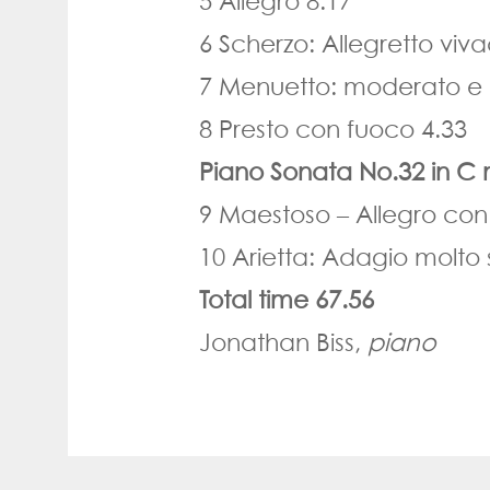
5 Allegro 8.17
6 Scherzo: Allegretto viv
7 Menuetto: moderato e 
8 Presto con fuoco 4.33
Piano Sonata No.32 in C 
9 Maestoso
–
Allegro con
10 Arietta: Adagio molto
Total time 67.56
Jonathan Biss,
piano