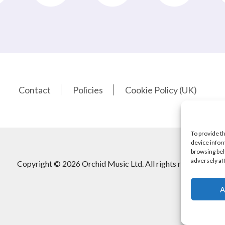
Contact
Policies
Cookie Policy (UK)
To provide t
device infor
browsing beh
adversely af
Copyright © 2026 Orchid Music Ltd. All rights reserved
A