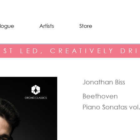
logue
Artists
Store
IST LED, CREATIVELY DR
Jonathan Biss
Beethoven
Piano Sonatas vol