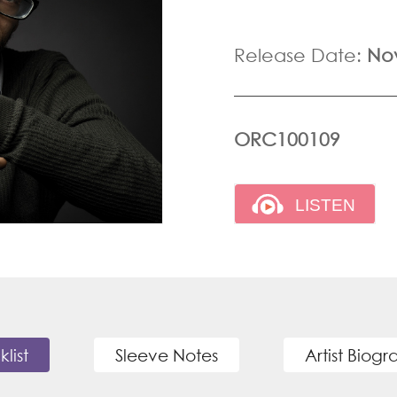
Release Date:
No
ORC100109
klist
Sleeve Notes
Artist Biog