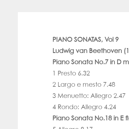
PIANO SONATAS, Vol 9
Ludwig van Beethoven (1
Piano Sonata No.7 in D m
1 Presto 6.32
2 Largo e mesto 7.48
3 Menuetto: Allegro 2.47
4 Rondo: Allegro 4.24
Piano Sonata No.18 in E f