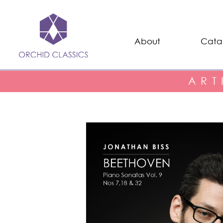
About
Cata
ART