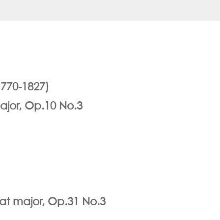
770-1827)
ajor, Op.10 No.3
lat major, Op.31 No.3