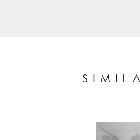
SIMIL