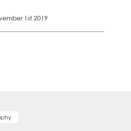
vember 1st 2019
raphy