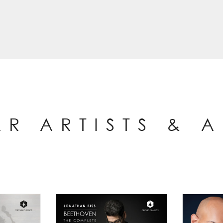
AR ARTISTS & 