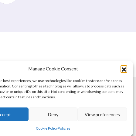
Manage Cookie Consent
he best experiences, we use technologies like cookies to store and/or access
mation. Consenting to these technologies will allow us to process data such as
avior or unique IDs on this site. Not consenting or withdrawing consent, may
fect certain features and functions.
ccept
Deny
View preferences
Cookie Policy
Policies