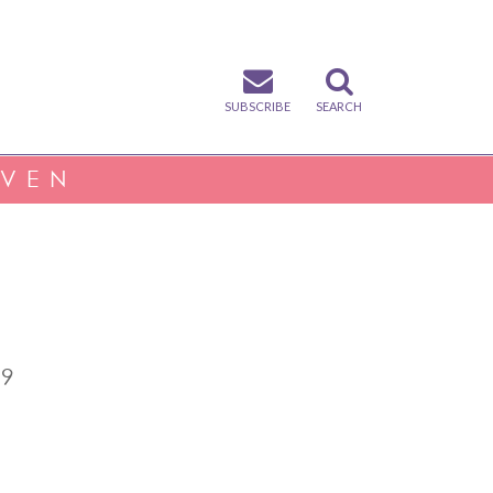
SUBSCRIBE
SEARCH
IVEN
.9