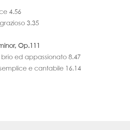
ace 4.56
grazioso 3.35
minor, Op.111
 brio ed appassionato 8.47
 semplice e cantabile 16.14