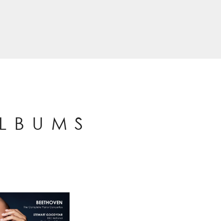
ALBUMS