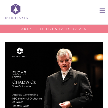
ARTIST LED, CREATIVELY DRIVEN