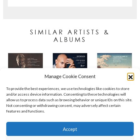
SIMILAR ARTISTS &
ALBUMS
Manage Cookie Consent
To provide the best experiences, we use technologies like cookies to store
and/or access device information. Consenting to these technologies will
allow us to process data such as browsing behavior or unique IDs on this site.
Not consenting or withdrawing consent, may adversely affect certain
features and functions.
Contact
Policies
Cookie Policy (UK)
Accept