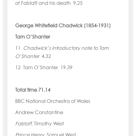
of Falstaff and his death 9.25
George Whitefield Chadwick (1854-1931)
Tam O’
Shanter
11
Chadwick’
s introductory note to Tam
O
’
Shanter
4.32
12 Tam O’
Shanter 19.39
Total time 71.14
BBC National Orchestra of Wales
Andrew Constantine
Falstaff
, Timothy West
Prince Henry
, Samuel West