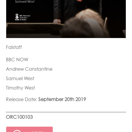
Falstaff
BBC NOW
Andrew Constantine
Samuel West
Timothy West
Release Date:
September 20th 2019
ORC100103