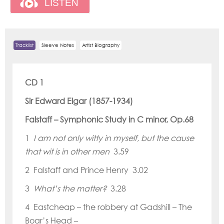
Tracklist
Sleeve Notes
Artist Biography
CD 1
Sir Edward Elgar (1857-1934)
Falstaff
–
Symphonic Study in C minor, Op.68
1
I am not only witty in myself, but the cause
that wit is in other men
3.59
2 Falstaff and Prince Henry 3.02
3
What
’
s the matter?
3.28
4 Eastcheap – the robbery at Gadshill – The
Boar
’
s Head –