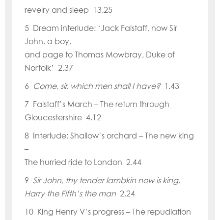
revelry and sleep 13.25
5 Dream interlude:
‘
Jack Falstaff, now Sir
John, a boy,
and page to Thomas Mowbray, Duke of
Norfolk
’ 2.37
6
Come, sir, which men shall I have?
1.43
7 Falstaff
’
s March – The return through
Gloucestershire 4.12
8 Interlude: Shallow
’
s orchard – The new king
–
The hurried ride to London 2.44
9
Sir John, thy tender lambkin now is king.
Harry the Fifth
’
s the man
2.24
10 King Henry V’
s progress – The repudiation