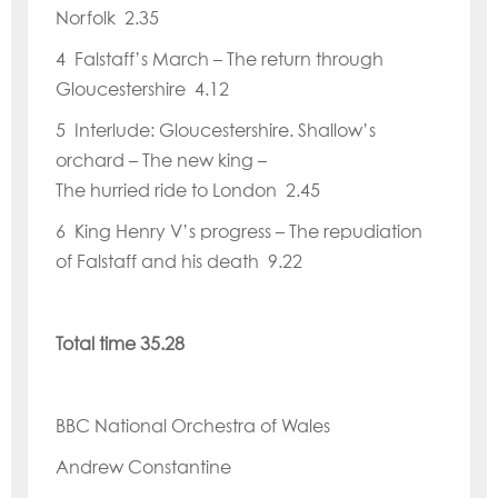
Norfolk 2.35
4 Falstaff
’
s March – The return through
Gloucestershire 4.12
5 Interlude: Gloucestershire. Shallow
’
s
orchard – The new king –
The hurried ride to London 2.45
6 King Henry V
’
s progress – The repudiation
of Falstaff and his death 9.22
Total time 35.28
BBC National Orchestra of Wales
Andrew Constantine