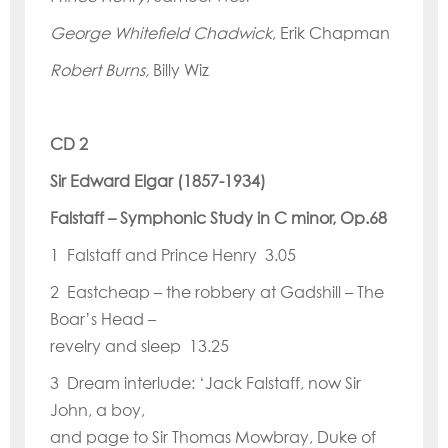
George Whitefield Chadwick
, Erik Chapman
Robert Burns,
Billy Wiz
CD 2
Sir Edward Elgar (1857-1934)
Falstaff
–
Symphonic Study in C minor, Op.68
1 Falstaff and Prince Henry 3.05
2 Eastcheap – the robbery at Gadshill – The
Boar
’
s Head –
revelry and sleep 13.25
3 Dream interlude:
‘
Jack Falstaff, now Sir
John, a boy,
and page to Sir Thomas Mowbray, Duke of