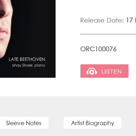
Release Date:
17
ORC100076
Sleeve Notes
Artist Biography