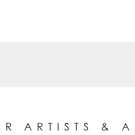
AR ARTISTS & 