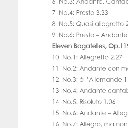
6 No.3: Andante. Cantabi
7 No.4: Presto 3.33
8 No.5: Quasi allegretto 
9 No.6: Presto – Andant
Eleven Bagatelles, Op.11
10 No.1: Allegretto 2.27
11 No.2: Andante con mo
12 No.3: à l’Allemande 1
13 No.4: Andante cantab
14 No.5: Risoluto 1.06
15 No.6: Andante – Alleg
16 No.7: Allegro, ma non