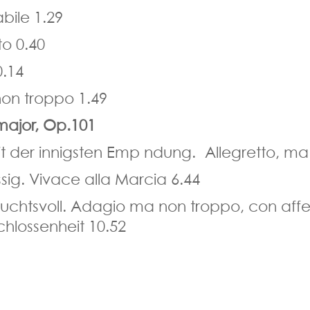
bile 1.29
o 0.40
0.14
on troppo 1.49
major, Op.101
it der innigsten Emp ndung. Allegretto, ma
sig. Vivace alla Marcia 6.44
uchtsvoll. Adagio ma non troppo, con aff
chlossenheit 10.52