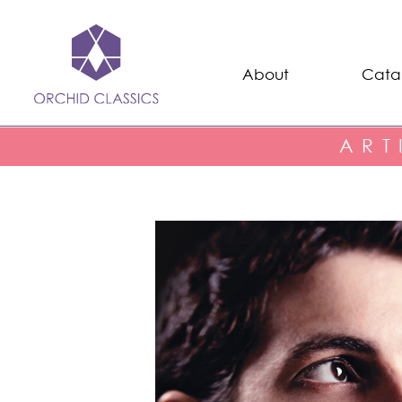
About
Cata
ART