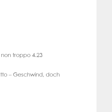
 non troppo 4.23
etto – Geschwind, doch