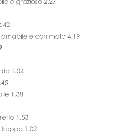
le e grazioso 2.27
2.42
e amabile e con moto 4.19
9
to 1.04
.45
ile 1.38
retto 1.53
 troppo 1.02