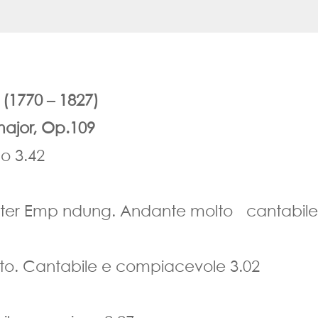
1770 – 1827)
major, Op.109
o 3.42
igster Emp ndung. Andante molto cantabile
o. Cantabile e compiacevole 3.02