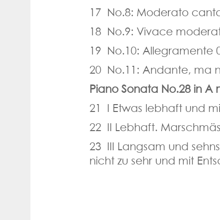
17 No.8: Moderato canta
18 No.9: Vivace moderat
19 No.10: Allegramente 
20 No.11: Andante, ma n
Piano Sonata No.28 in A 
21 I Etwas lebhaft und m
22 II Lebhaft. Marschmäs
23 III Langsam und sehns
nicht zu sehr und mit Ents