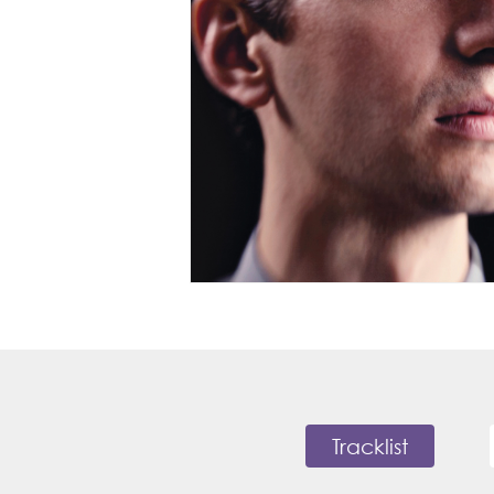
Tracklist