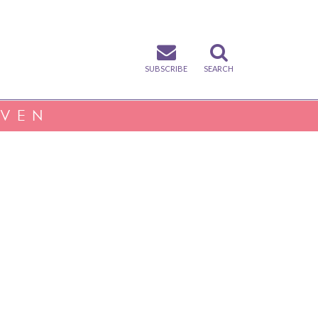
SUBSCRIBE
SEARCH
IVEN