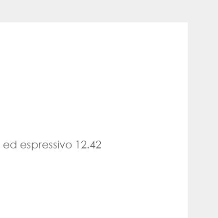
 ed espressivo 12.42