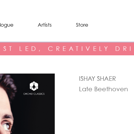
logue
Artists
Store
IST LED, CREATIVELY DR
ISHAY SHAER
Late Beethoven