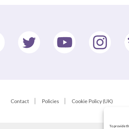
Contact
Policies
Cookie Policy (UK)
To provide t