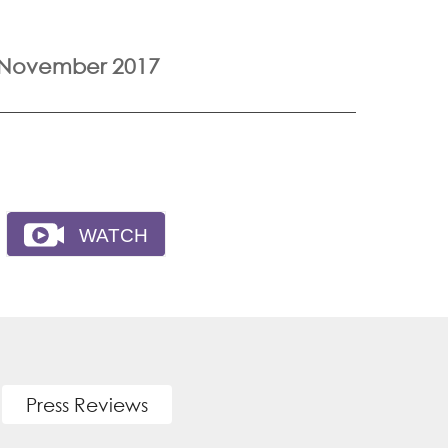
 November 2017
Press Reviews