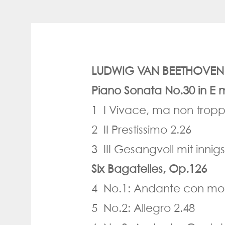
LUDWIG VAN BEETHOVEN (
Piano Sonata No.30 in E 
1 I Vivace, ma non tropp
2 II Prestissimo 2.26
3 III Gesangvoll mit inn
Six Bagatelles, Op.126
4 No.1: Andante con mot
5 No.2: Allegro 2.48