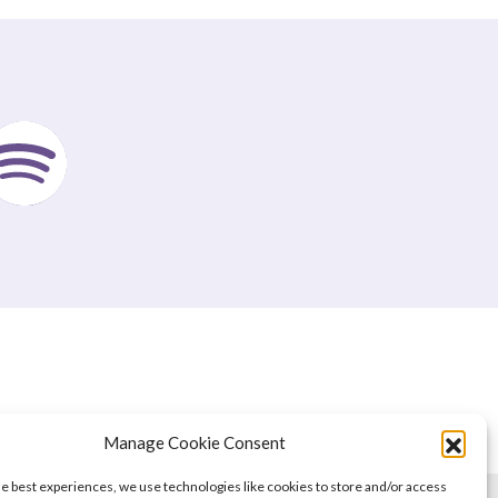
Manage Cookie Consent
he best experiences, we use technologies like cookies to store and/or access