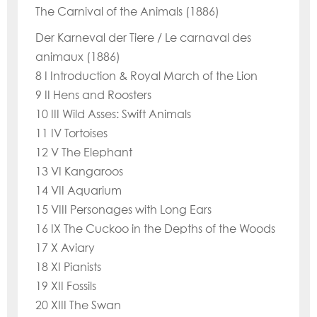
The Carnival of the Animals (1886)
Der Karneval der Tiere / Le carnaval des
animaux (1886)
8 I Introduction & Royal March of the Lion
9 II Hens and Roosters
10 III Wild Asses: Swift Animals
11 IV Tortoises
12 V The Elephant
13 VI Kangaroos
14 VII Aquarium
15 VIII Personages with Long Ears
16 IX The Cuckoo in the Depths of the Woods
17 X Aviary
18 XI Pianists
19 XII Fossils
20 XIII The Swan