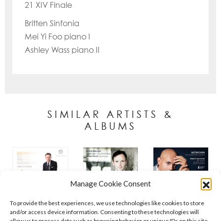
21 XIV Finale
Britten Sinfonia
Mei Yi Foo piano I
Ashley Wass piano II
SIMILAR ARTISTS &
ALBUMS
Manage Cookie Consent
To provide the best experiences, we use technologies like cookies to store
and/or access device information. Consenting to these technologies will
allow us to process data such as browsing behavior or unique IDs on this site.