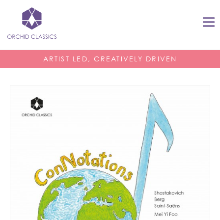
ARTIST LED, CREATIVELY DRIVEN