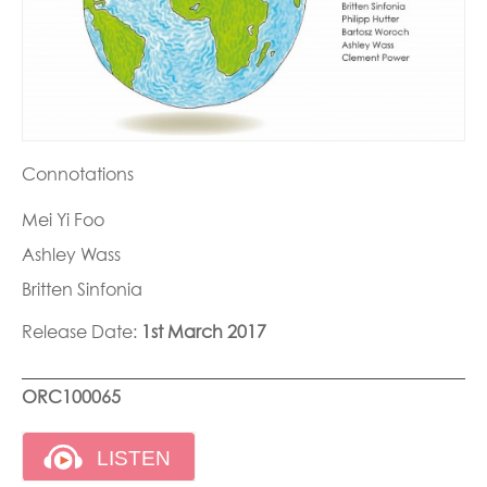
Connotations
Mei Yi Foo
Ashley Wass
Britten Sinfonia
Release Date:
1st March 2017
ORC100065