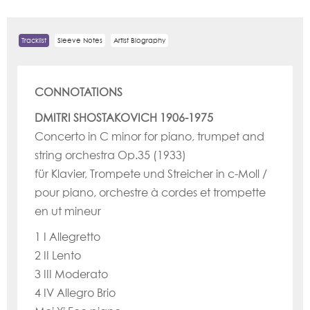
Tracklist
Sleeve Notes
Artist Biography
CONNOTATIONS
DMITRI SHOSTAKOVICH 1906-1975
Concerto in C minor for piano, trumpet and
string orchestra Op.35 (1933)
für Klavier, Trompete und Streicher in c-Moll /
pour piano, orchestre à cordes et trompette
en ut mineur
1 I Allegretto
2 II Lento
3 III Moderato
4 IV Allegro Brio