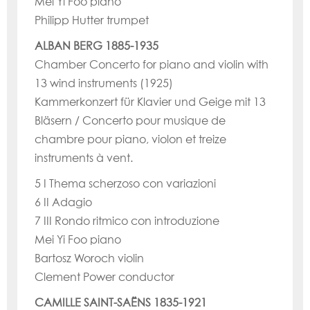
Mei Yi Foo piano
Philipp Hutter trumpet
ALBAN BERG 1885-1935
Chamber Concerto for piano and violin with
13 wind instruments (1925)
Kammerkonzert für Klavier und Geige mit 13
Bläsern / Concerto pour musique de
chambre pour piano, violon et treize
instruments à vent.
5 I Thema scherzoso con variazioni
6 II Adagio
7 III Rondo ritmico con introduzione
Mei Yi Foo piano
Bartosz Woroch violin
Clement Power conductor
CAMILLE SAINT-SAËNS 1835-1921