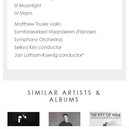
III Moonlight
IV Storm
Matthew Trusler violin
Symfonieorkest Vlaanderen (Flanders
Symphony Orchestra)
Seikyo Kim conductor
Jan Latham-Koenig conductor*
SIMILAR ARTISTS &
ALBUMS