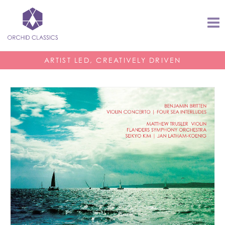
ARTIST LED, CREATIVELY DRIVEN