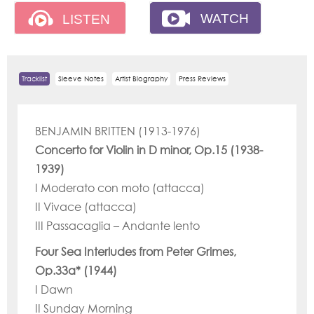
Tracklist
Sleeve Notes
Artist Biography
Press Reviews
BENJAMIN BRITTEN (1913-1976)
Concerto for Violin in D minor, Op.15 (1938-
1939)
I Moderato con moto (attacca)
II Vivace (attacca)
III Passacaglia – Andante lento
Four Sea Interludes from Peter Grimes,
Op.33a* (1944)
I Dawn
II Sunday Morning