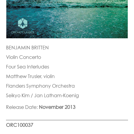
BENJAMIN BRITTEN
Violin Concerto
Four Sea Interludes
Matthew Trusler, violin
Flanders Symphony Orchestra
Seikyo Kim / Jan Latham-Koenig
Release Date:
November 2013
ORC100037