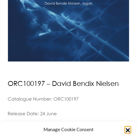
ORC100197 – David Bendix Nielsen
Catalogue Number: ORC100197
Release Date: 24 June
Manage Cookie Consent