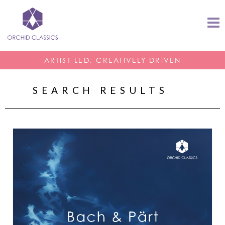
ARTIST LED, CREATIVELY DRIVEN
SEARCH RESULTS