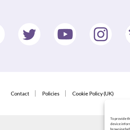
Contact
Policies
Cookie Policy (UK)
To provide t
device infor
browsing beh