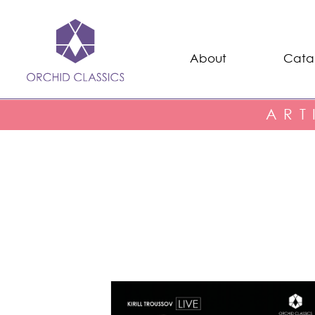
About
Cata
ART