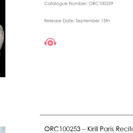
Catalogue Number: ORC100259
Release Date: September 15th
ORC100253 – Kirill Paris Recit