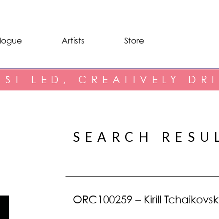
logue
Artists
Store
IST LED, CREATIVELY DR
SEARCH RESU
ORC100259 – Kirill Tchaikovsk