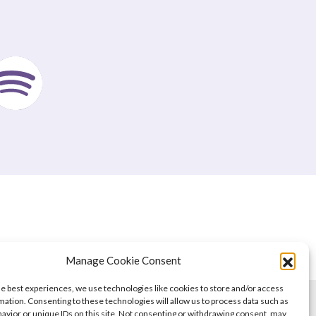
Manage Cookie Consent
he best experiences, we use technologies like cookies to store and/or access
mation. Consenting to these technologies will allow us to process data such as
avior or unique IDs on this site. Not consenting or withdrawing consent, may