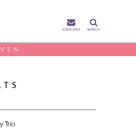
SUBSCRIBE
SEARCH
IVEN
LTS
y Trio