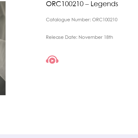
ORC100210 – Legends
Catalogue Number: ORC100210
Release Date: November 18th