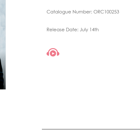
Catalogue Number: ORC100253
Release Date: July 14th