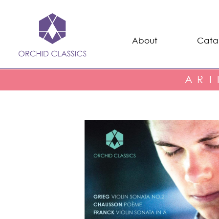
About
Cata
ART