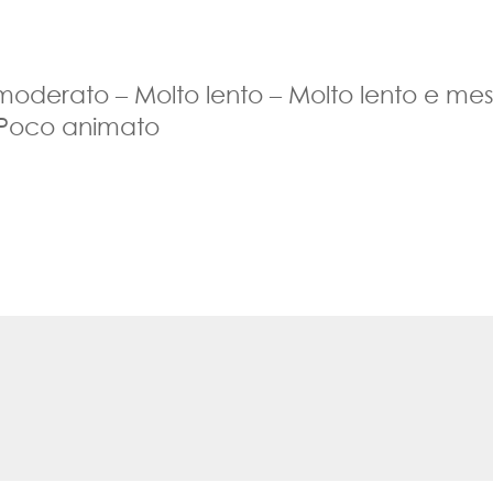
 moderato – Molto lento – Molto lento e me
 Poco animato