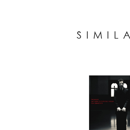
SIMIL