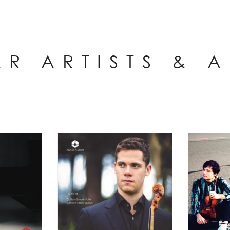
AR ARTISTS & 