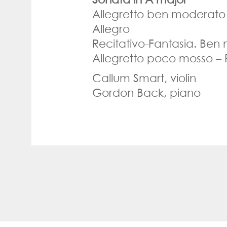
Allegretto ben moderato
Allegro
Recitativo-Fantasia. Ben
Allegretto poco mosso –
Callum Smart, violin
Gordon Back, piano