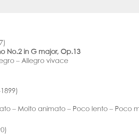
7)
no No.2 in G major, Op.13
egro – Allegro vivace
1899)
mato – Molto animato – Poco lento – Poco m
0)