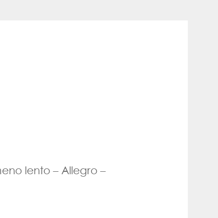
eno lento – Allegro –