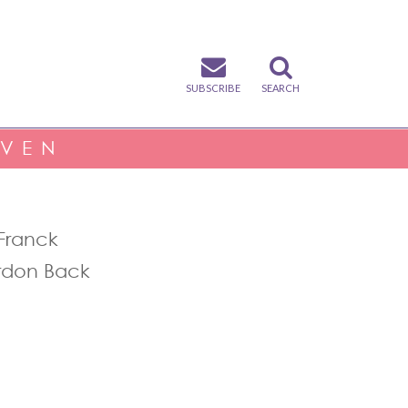
SUBSCRIBE
SEARCH
IVEN
Franck
rdon Back