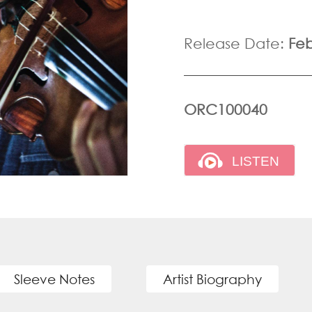
Release Date:
Feb
ORC100040
Sleeve Notes
Artist Biography