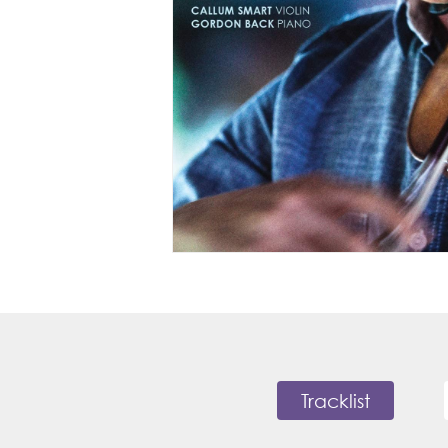
Tracklist