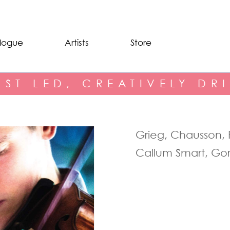
logue
Artists
Store
IST LED, CREATIVELY DR
Grieg, Chausson, 
Callum Smart, Go