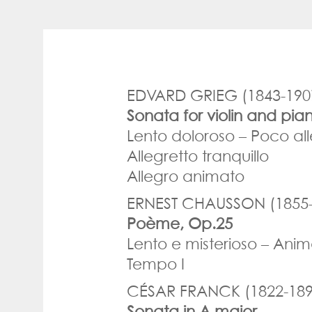
EDVARD GRIEG (1843-190
Sonata for violin and pia
Lento doloroso – Poco all
Allegretto tranquillo
Allegro animato
ERNEST CHAUSSON (1855-
Poème, Op.25
Lento e misterioso – Ani
Tempo I
CÉSAR FRANCK (1822-189
Sonata in A major