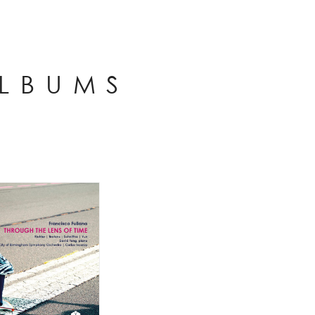
ALBUMS