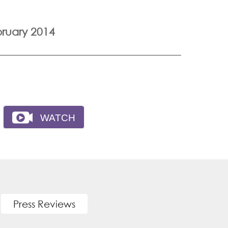
ruary 2014
Press Reviews