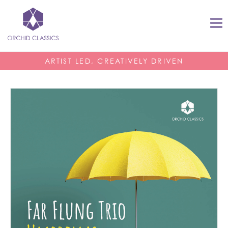
ARTIST LED, CREATIVELY DRIVEN