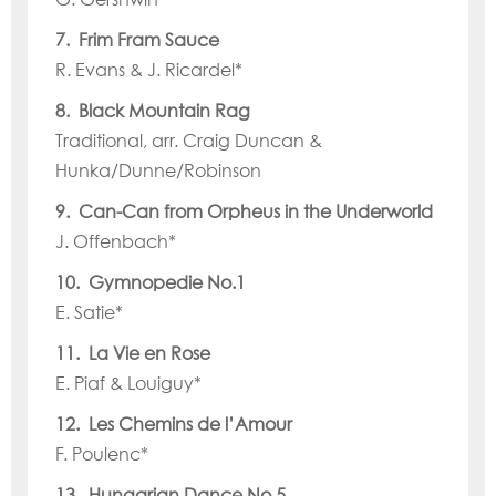
7. Frim Fram Sauce
R. Evans & J. Ricardel*
8. Black Mountain Rag
Traditional, arr. Craig Duncan &
Hunka/Dunne/Robinson
9. Can-Can from Orpheus in the Underworld
J. Offenbach*
10. Gymnopedie No.1
E. Satie*
11. La Vie en Rose
E. Piaf & Louiguy*
12. Les Chemins de l’Amour
F. Poulenc*
13. Hungarian Dance No.5