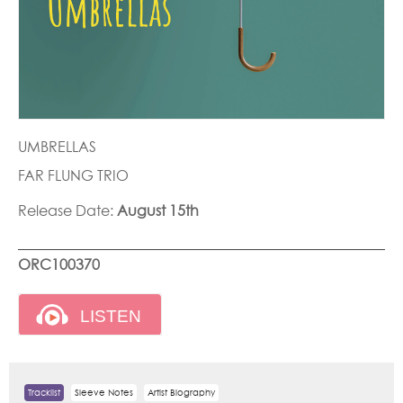
UMBRELLAS
FAR FLUNG TRIO
Release Date:
August 15th
ORC100370
Tracklist
Sleeve Notes
Artist Biography