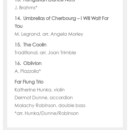
J. Brahms*
14. Umbrellas of Cherbourg – I Will Wait For
You
M. Legrand, arr. Angela Morley
15. The Coolin
Traditional, arr. Joan Trimble
16. Oblivion
A. Piazzolla*
Far Flung Trio
Katherine Hunka, violin
Dermot Dunne, accordion
Malachy Robinson, double bass
*arr. Hunka/Dunne/Robinson