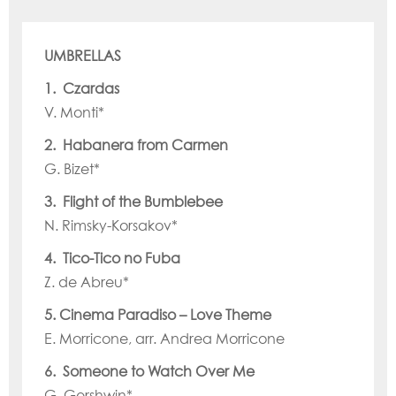
UMBRELLAS
1. Czardas
V. Monti*
2. Habanera from Carmen
G. Bizet*
3. Flight of the Bumblebee
N. Rimsky-Korsakov*
4. Tico-Tico no Fuba
Z. de Abreu*
5. Cinema Paradiso – Love Theme
E. Morricone, arr. Andrea Morricone
6. Someone to Watch Over Me
G. Gershwin*