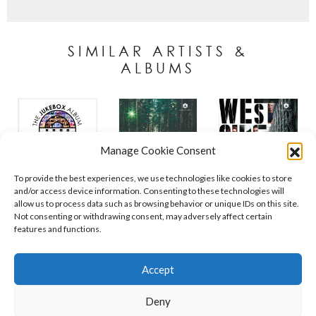
SIMILAR ARTISTS &
ALBUMS
Manage Cookie Consent
To provide the best experiences, we use technologies like cookies to store
and/or access device information. Consenting to these technologies will
allow us to process data such as browsing behavior or unique IDs on this site.
Not consenting or withdrawing consent, may adversely affect certain
features and functions.
Contact
Policies
Cookie Policy (UK)
Accept
Deny