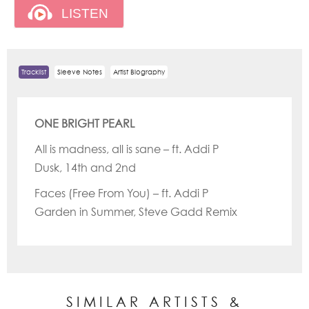
Tracklist
Sleeve Notes
Artist Biography
ONE BRIGHT PEARL
All is madness, all is sane – ft. Addi P
Dusk, 14th and 2nd
Faces (Free From You) – ft. Addi P
Garden in Summer, Steve Gadd Remix
SIMILAR ARTISTS &