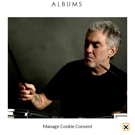
ALBUMS
Manage Cookie Consent