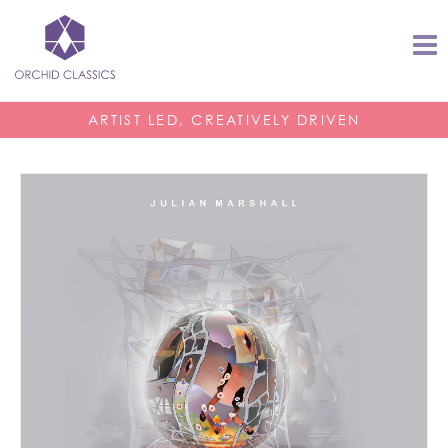
ARTIST LED, CREATIVELY DRIVEN