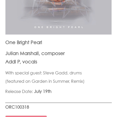
One Bright Pearl
Julian Marshall, composer
Addi P, vocals
With special guest: Steve Gadd, drums
(featured on Garden in Summer, Remix)
Release Date:
July 19th
ORC100318