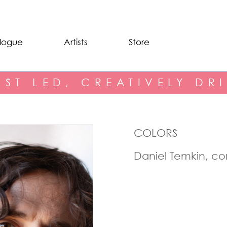
logue
Artists
Store
IST LED, CREATIVELY DR
COLORS
Daniel Temkin, c