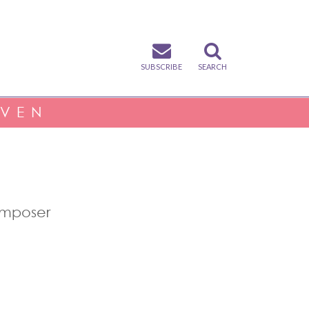
SUBSCRIBE
SEARCH
IVEN
omposer