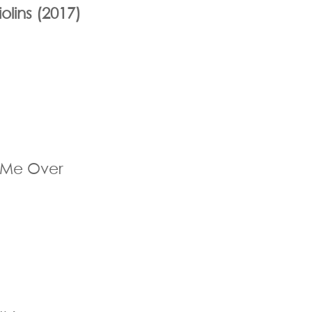
olins (2017)
 Me Over