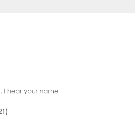
ong, I hear your name
21)