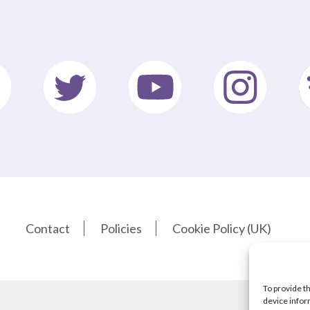
Contact
Policies
Cookie Policy (UK)
To provide t
device infor