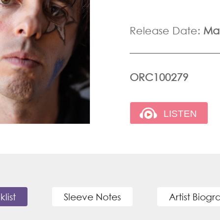
Release Date:
Mar
ORC100279
klist
Sleeve Notes
Artist Biog