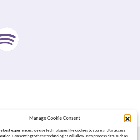
Manage Cookie Consent
he best experiences, we use technologies like cookies to store and/or access
mation. Consenting to these technologies will allow us to process data such as