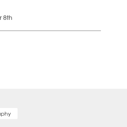
 8th
raphy