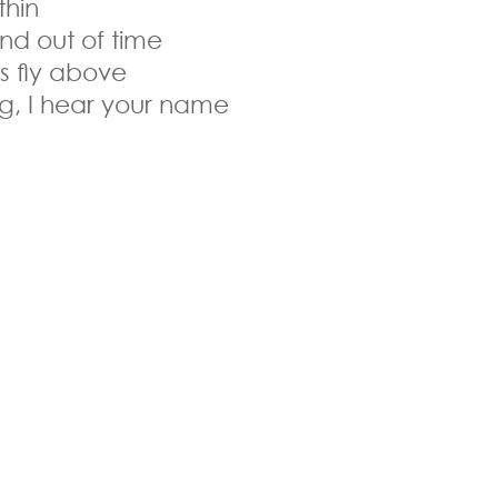
thin
and out of time
es fly above
ong, I hear your name