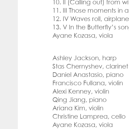
10. II (Calling out) from wi
11. III Those moments in 
12. IV Waves roll, airplan
13. V In the Butterfly’s s
Ayane Kozasa, viola
Ashley Jackson, harp
Stas Chernyshev, clarinet
Daniel Anastasio, piano
Francisco Fullana, violin
Alexi Kenney, violin
Qing Jiang, piano
Ariana Kim, violin
Christine Lamprea, cello
Ayane Kozasa, viola