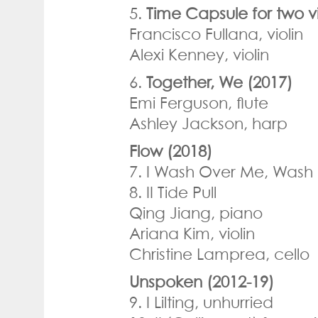
5.
Time Capsule for two vi
Francisco Fullana, violin
Alexi Kenney, violin
6.
Together, We (2017)
Emi Ferguson, flute
Ashley Jackson, harp
Flow (2018)
7. I Wash Over Me, Wash
8. II Tide Pull
Qing Jiang, piano
Ariana Kim, violin
Christine Lamprea, cello
Unspoken (2012-19)
9. I Lilting, unhurried