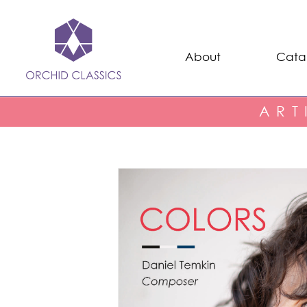
About
Cata
ART