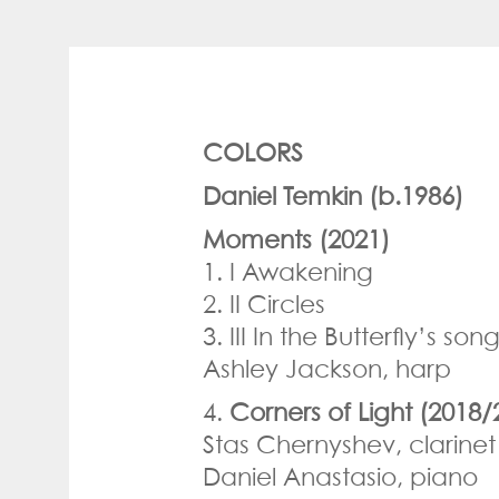
COLORS
Daniel Temkin (b.1986)
Moments (2021)
1. I Awakening
2. II Circles
3. III In the Butterfly’s s
Ashley Jackson, harp
4.
Corners of Light (2018/
Stas Chernyshev, clarinet
Daniel Anastasio, piano