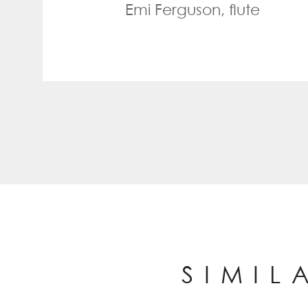
Emi Ferguson, flute
SIMIL