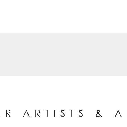
AR ARTISTS & 