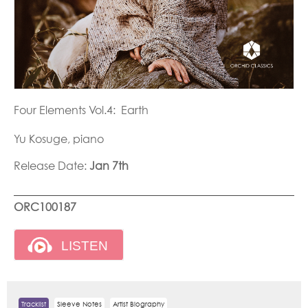
Four Elements Vol.4: Earth
Yu Kosuge, piano
Release Date:
Jan 7th
ORC100187
Tracklist
Sleeve Notes
Artist Biography