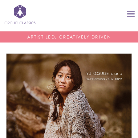
ARTIST LED, CREATIVELY DRIVEN