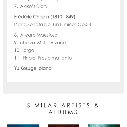
7. Akiko’s Diary
Frédéric Chopin (1810-1849)
Piano Sonata No.3 in B minor, Op.58
8. Allegro Maestoso
9. cherzo. Molto Vivace
10. Largo
11. Finale. Presto ma tanto
Yu Kosuge, piano
SIMILAR ARTISTS &
ALBUMS