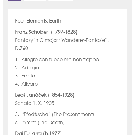
Four Elements: Earth
Franz Schubert (1797-1828)
Fantasy in C major “Wanderer-Fantasie”,
D.760
1. Allegro con fuoco ma non troppo
2. Adagio
3. Presto
4. Allegro
Leoš Janáček (1854-1928)
Sonata 1. X. 1905
5. “Předtucha” (The Presentiment)
6. “Smrt” (The Death)
Dai Fujikura (b.1977)