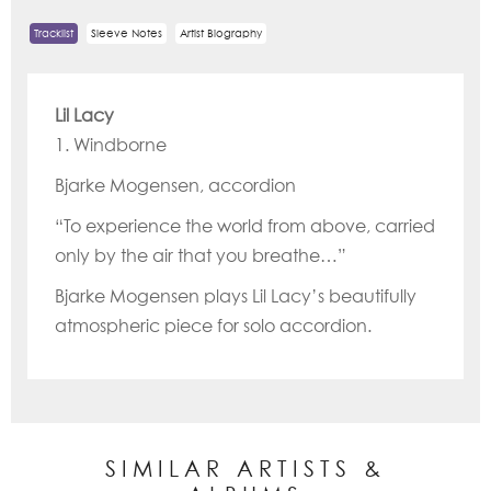
Tracklist
Sleeve Notes
Artist Biography
Lil Lacy
1. Windborne
Bjarke Mogensen, accordion
“To experience the world from above, carried
only by the air that you breathe…”
Bjarke Mogensen plays Lil Lacy’s beautifully
atmospheric piece for solo accordion.
SIMILAR ARTISTS &