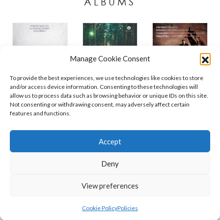
ALBUMS
Manage Cookie Consent
To provide the best experiences, we use technologies like cookies to store
and/or access device information. Consenting to these technologies will
allow us to process data such as browsing behavior or unique IDs on this site.
Not consenting or withdrawing consent, may adversely affect certain
features and functions.
Contact
Policies
Cookie Policy (UK)
Accept
Deny
Copyright © 2026 Orchid Music Ltd. All rights reserved
View preferences
Cookie Policy
Policies