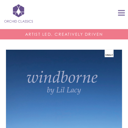
ARTIST LED, CREATIVELY DRIVEN