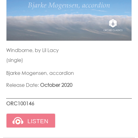
Windborne, by Lil Lacy
(single)
Bjarke Mogensen, accordion
Release Date:
October 2020
ORC100146