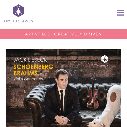
ARTIST LED, CREATIVELY DRIVEN