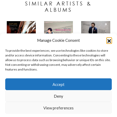
SIMILAR ARTISTS &
ALBUMS
Manage Cookie Consent
To provide the best experiences, we use technologies like cookies to store
and/or access device information. Consenting to these technologies will
allow us to process data such as browsing behavior or unique IDs on this site.
Not consenting or withdrawing consent, may adversely affect certain
features and functions.
Contact
Policies
Cookie Policy (UK)
Accept
Deny
Copyright © 2026 Orchid Music Ltd. All rights reserved
View preferences