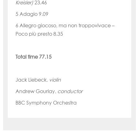
Kreisler)
23.46
5
Adagio
9.09
6
Allegro
giocoso, ma non
troppovivace
–
Poco più presto
8.35
Total time 77.15
Jack Liebeck,
violin
Andrew Gourlay,
conductor
BBC Symphony Orchestra