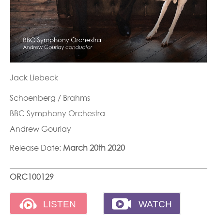
Jack Liebeck
Schoenberg / Brahms
BBC Symphony Orchestra
Andrew Gourlay
Release Date:
March 20th 2020
ORC100129