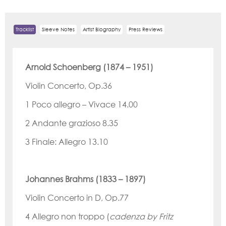
Tracklist
Sleeve Notes
Artist Biography
Press Reviews
Arnold Schoenberg (1874 – 1951)
Violin Concerto, Op.36
1 Poco allegro
– Vivace
14.00
2 Andante grazioso
8.35
3 Finale: Allegro
13.10
Johannes Brahms (1833
– 1897)
Violin Concerto in D, Op.77
4
Allegro
non
troppo (
cadenza by Fritz