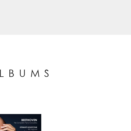
ALBUMS