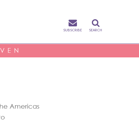
SUBSCRIBE
SEARCH
IVEN
the Americas
to