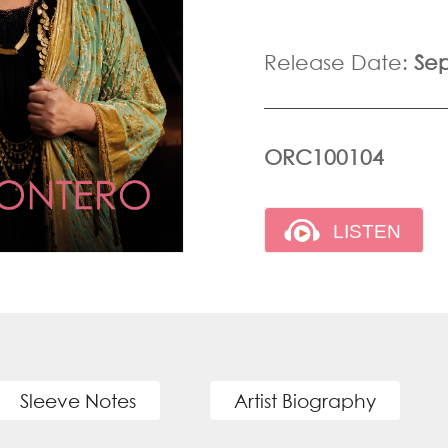
Release Date:
Se
ORC100104
Sleeve Notes
Artist Biography