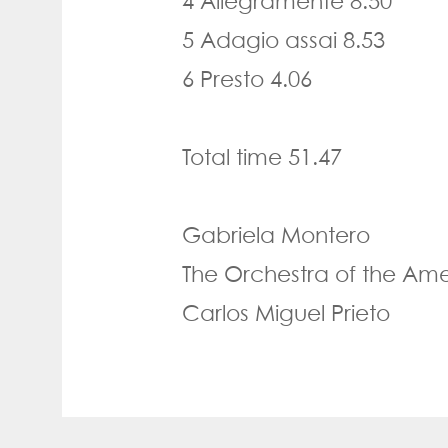
4 Allegramente 8.50
5 Adagio assai 8.53
6 Presto 4.06
Total time 51.47
Gabriela Montero
The Orchestra of the Ame
Carlos Miguel Prieto