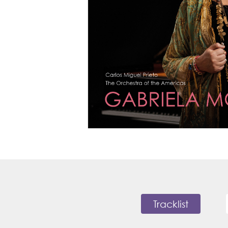
Tracklist