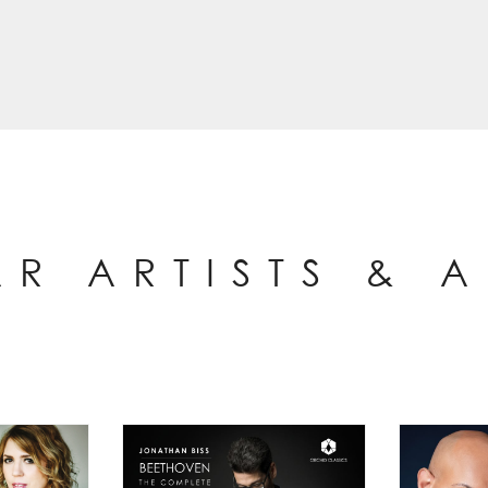
AR ARTISTS & 