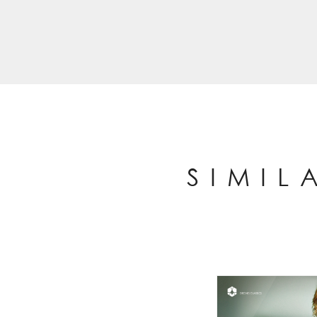
SIMIL