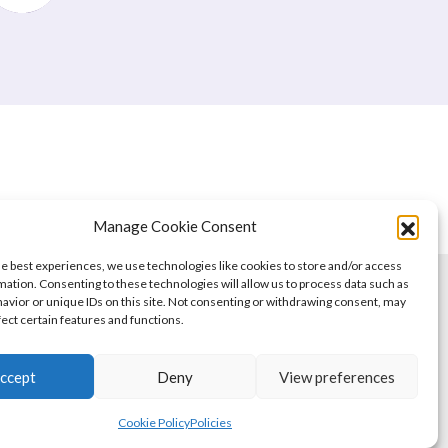
Manage Cookie Consent
he best experiences, we use technologies like cookies to store and/or access
mation. Consenting to these technologies will allow us to process data such as
avior or unique IDs on this site. Not consenting or withdrawing consent, may
fect certain features and functions.
ccept
Deny
View preferences
Cookie Policy
Policies