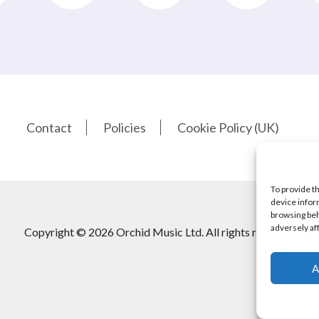
Contact
Policies
Cookie Policy (UK)
To provide t
device infor
browsing beh
adversely af
Copyright © 2026 Orchid Music Ltd. All rights reserved
A