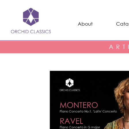
About
Cata
ART