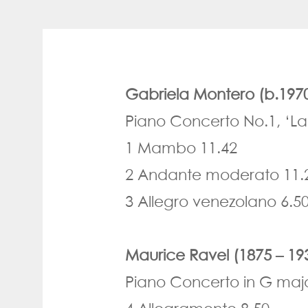
Gabriela Montero (b.197
Piano Concerto No.1, ‘La
1 Mambo 11.42
2 Andante moderato 11.
3 Allegro venezolano 6.5
Maurice Ravel (1875 – 19
Piano Concerto in G maj