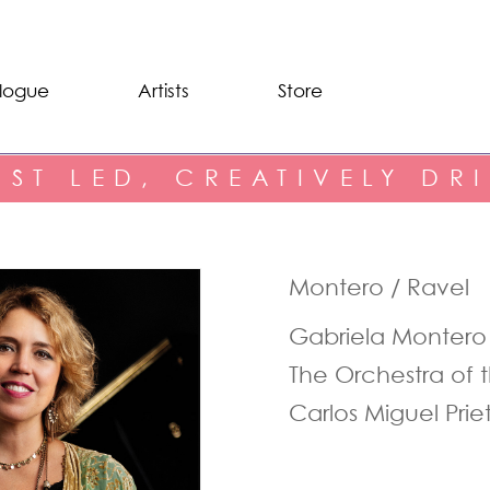
logue
Artists
Store
IST LED, CREATIVELY DR
Montero / Ravel
Gabriela Montero
The Orchestra of 
Carlos Miguel Prie