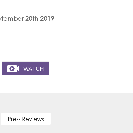
ptember 20th 2019
Press Reviews