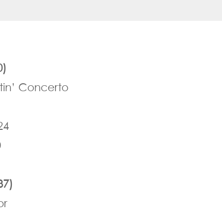
0)
tin’ Concerto
24
0
37)
or