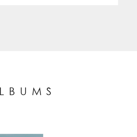
ALBUMS