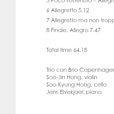
5 Poco sostenuto
–
Alleg
6 Allegretto 5.12
7 Allegretto ma non trop
8 Finale. Allegro 7.47
Total time
64.18
Trio con Brio Copenhage
Soo-Jin Hong, violin
Soo-Kyung Hong,
cello
Jens Elvekjaer,
piano