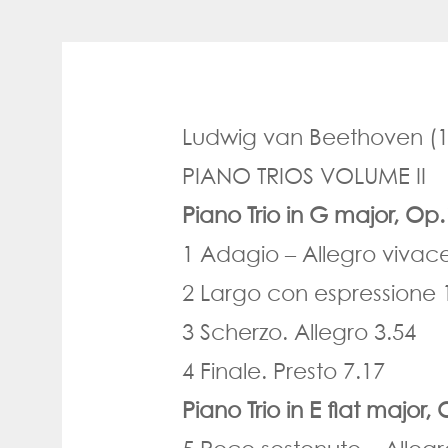
Ludwig van Beethoven
(1
PIANO TRIOS VOLUME II
Piano Trio in G major, Op
1 Adagio
–
Allegro vivac
2 Largo con espressione 
3 Scherzo. Allegro 3.54
4 Finale. Presto 7.17
Piano Trio in E flat major,