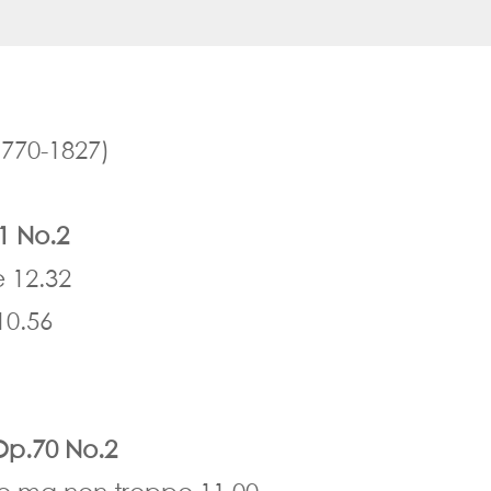
770-1827)
.1 No.2
e 12.32
10.56
 Op.70 No.2