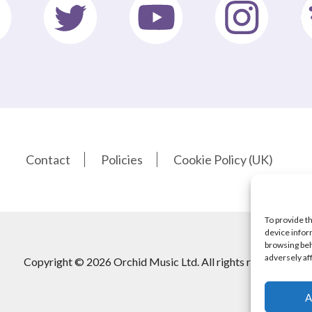
Contact
Policies
Cookie Policy (UK)
To provide t
device infor
browsing beh
adversely af
Copyright © 2026 Orchid Music Ltd. All rights reserved
A