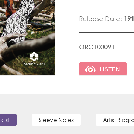
Release Date:
19t
ORC100091
klist
Sleeve Notes
Artist Biog