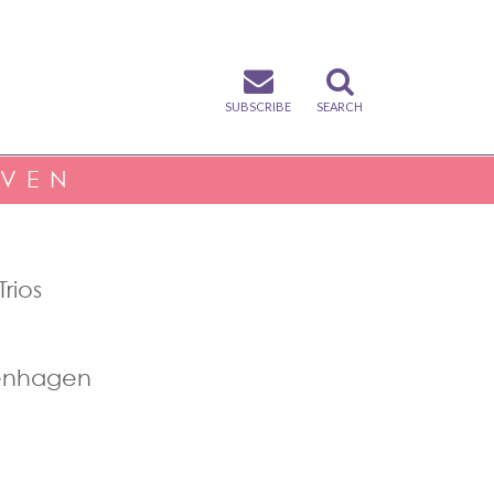
SUBSCRIBE
SEARCH
IVEN
rios
penhagen