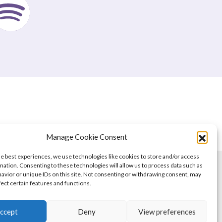
Manage Cookie Consent
he best experiences, we use technologies like cookies to store and/or access
mation. Consenting to these technologies will allow us to process data such as
avior or unique IDs on this site. Not consenting or withdrawing consent, may
fect certain features and functions.
ccept
Deny
View preferences