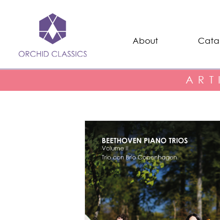
About
Cata
ART