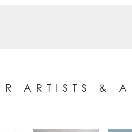
AR ARTISTS & 