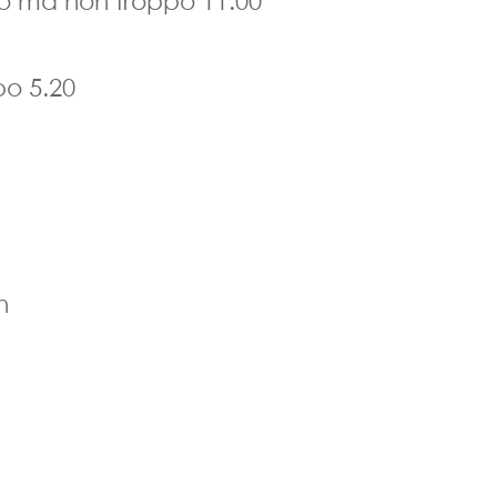
ro ma non troppo 11.00
po 5.20
n