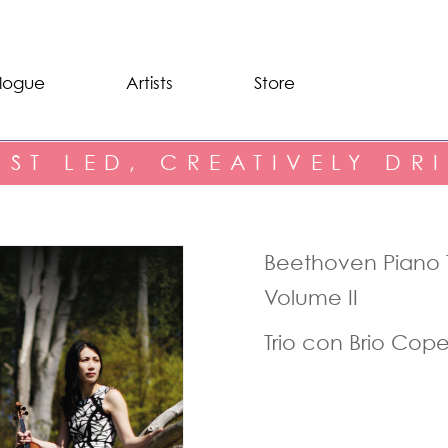
logue
Artists
Store
IST LED, CREATIVELY DR
Beethoven Piano T
Volume II
Trio con Brio Co