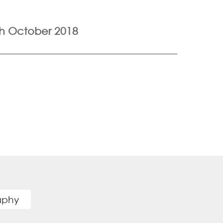
h October 2018
raphy