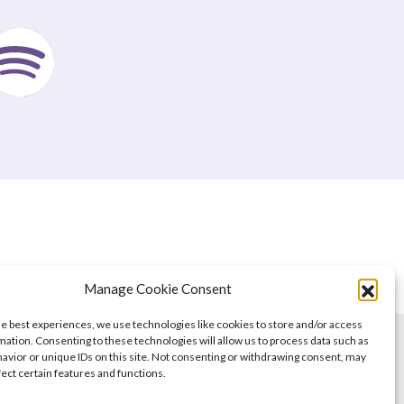
Manage Cookie Consent
he best experiences, we use technologies like cookies to store and/or access
mation. Consenting to these technologies will allow us to process data such as
avior or unique IDs on this site. Not consenting or withdrawing consent, may
fect certain features and functions.