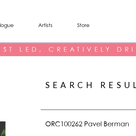
logue
Artists
Store
IST LED, CREATIVELY DR
SEARCH RESU
ORC100262 Pavel Berman