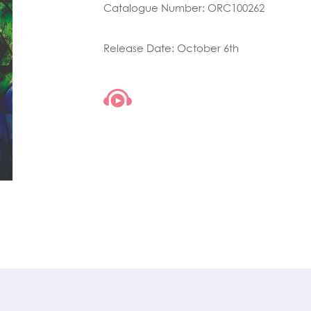
Catalogue Number: ORC100262
Release Date: October 6th