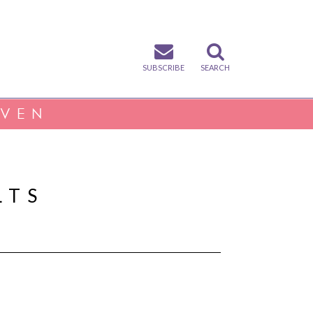
SUBSCRIBE
SEARCH
IVEN
LTS