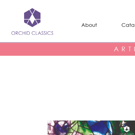
About
Cata
ART