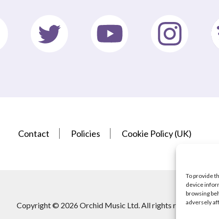
Contact
Policies
Cookie Policy (UK)
To provide t
device infor
browsing beh
adversely af
Copyright © 2026 Orchid Music Ltd. All rights reserved