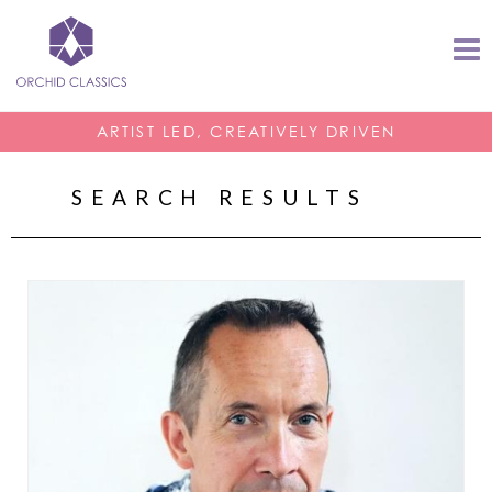
ARTIST LED, CREATIVELY DRIVEN
SEARCH RESULTS