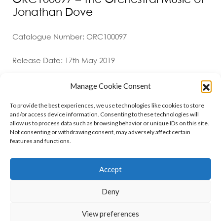
Jonathan Dove
Catalogue Number: ORC100097
Release Date: 17th May 2019
Manage Cookie Consent
To provide the best experiences, we use technologies like cookies to store
and/or access device information. Consenting to these technologies will
allow us to process data such as browsing behavior or unique IDs on this site.
Not consenting or withdrawing consent, may adversely affect certain
features and functions.
Contact
Policies
Cookie Policy (UK)
Accept
Deny
Copyright © 2026 Orchid Music Ltd. All rights reserved
View preferences