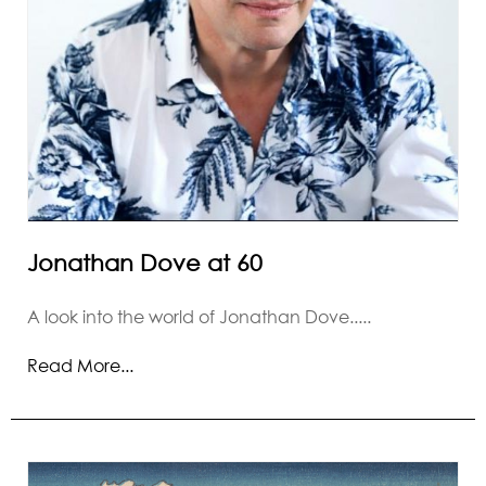
Jonathan Dove at 60
A look into the world of Jonathan Dove.....
Read More...