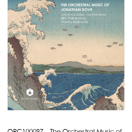
ORC100097 – The Orchestral Music of