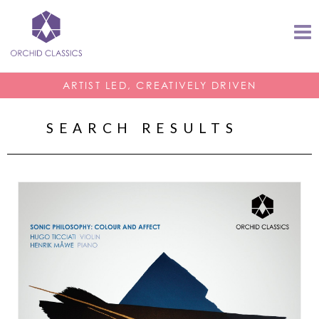
ARTIST LED, CREATIVELY DRIVEN
SEARCH RESULTS