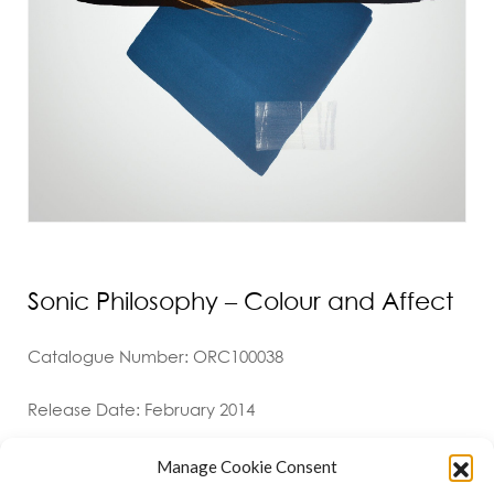
Sonic Philosophy – Colour and Affect
Catalogue Number: ORC100038
Release Date: February 2014
Manage Cookie Consent