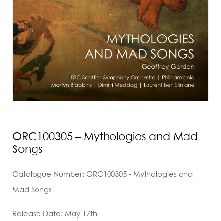
ORC100305 – Mythologies and Mad
Songs
Catalogue Number: ORC100305 - Mythologies and
Mad Songs
Release Date: May 17th