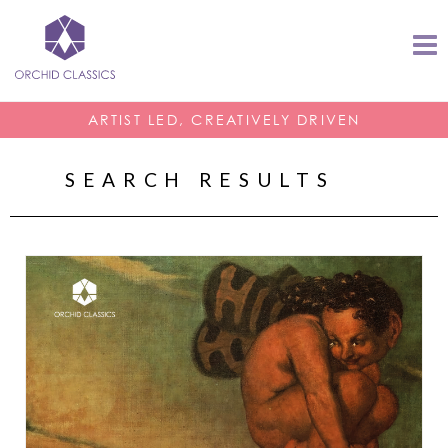
ARTIST LED, CREATIVELY DRIVEN
SEARCH RESULTS