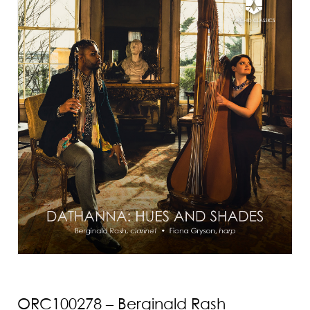
ORC100278 – Berginald Rash