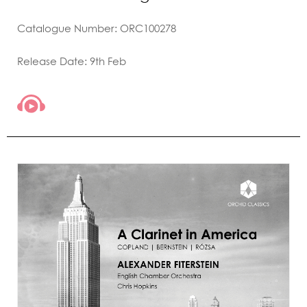
Catalogue Number: ORC100278
Release Date: 9th Feb