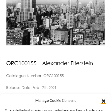
ORC100155 – Alexander Fiterstein
Catalogue Number: ORC100155
Release Date: Feb 12th 2021
Manage Cookie Consent
To provide the best experiences, we use technologies like cookies to store