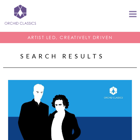
ARTIST LED, CREATIVELY DRIVEN
SEARCH RESULTS