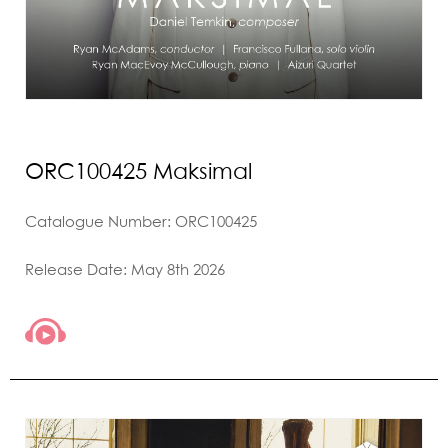
ORC100425 Maksimal
Catalogue Number: ORC100425
Release Date: May 8th 2026