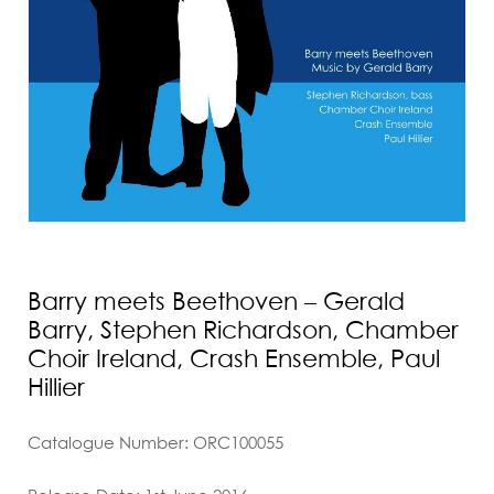
Barry meets Beethoven – Gerald
Barry, Stephen Richardson, Chamber
Choir Ireland, Crash Ensemble, Paul
Hillier
Catalogue Number: ORC100055