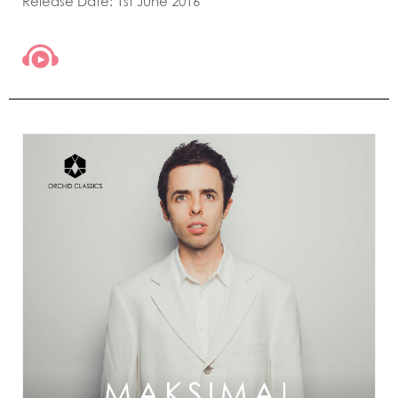
Release Date: 1st June 2016