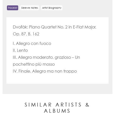
Tracklist
Sleeve Notes
Artist Biography
Dvořák: Piano Quartet No. 2 in E-Flat Major,
Op. 87, B. 162
I. Allegro con fuoco
II. Lento
III. Allegro moderato, grazioso – Un
pochettino più mosso
IV. Finale. Allegro ma non troppo
SIMILAR ARTISTS &
ALBUMS