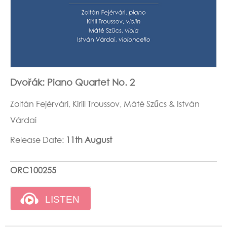
Dvořák: Piano Quartet No. 2
Zoltán Fejérvári, Kirill Troussov, Máté Szűcs & István
Várdai
Release Date:
11th August
ORC100255