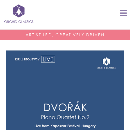
ARTIST LED, CREATIVELY DRIVEN