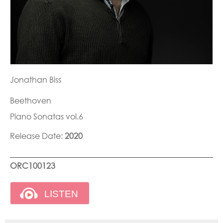
Jonathan Biss
Beethoven
Piano Sonatas vol.6
Release Date:
2020
ORC100123