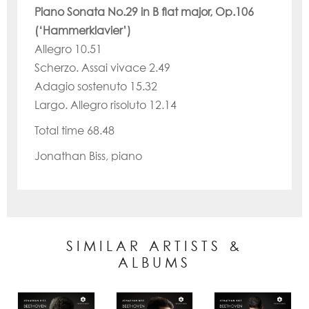
Piano Sonata No.29 in B flat major, Op.106
(‘Hammerklavier’)
Allegro 10.51
Scherzo. Assai vivace 2.49
Adagio sostenuto 15.32
Largo. Allegro risoluto 12.14
Total time 68.48
Jonathan Biss, piano
SIMILAR ARTISTS &
ALBUMS