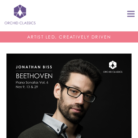
ARTIST LED, CREATIVELY DRIVEN