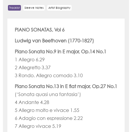
Tracklist
Sleeve Notes
Artist Biography
PIANO SONATAS, Vol 6
Ludwig van Beethoven (1770-1827)
Piano Sonata No.9 in E major, Op.14 No.1
1 Allegro 6.29
2 Allegretto 3.37
3 Rondo. Allegro comodo 3.10
Piano Sonata No.13 in E flat major, Op.27 No.1
(‘Sonata quasi una fantasia’)
4 Andante 4.28
5 Allegro molto e vivace 1.55
6 Adagio con espressione 2.22
7 Allegro vivace 5.19