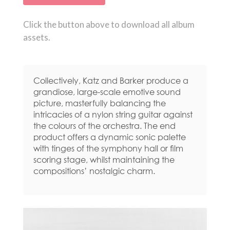
Click the button above to download all album
assets.
Collectively, Katz and Barker produce a
grandiose, large-scale emotive sound
picture, masterfully balancing the
intricacies of a nylon string guitar against
the colours of the orchestra. The end
product offers a dynamic sonic palette
with tinges of the symphony hall or film
scoring stage, whilst maintaining the
compositions’ nostalgic charm.