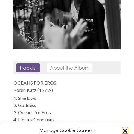
Tracklist
About the Album
OCEANS FOR EROS
Robin Katz (1979-)
1. Shadows
2. Goddess
3. Oceans for Eros
4. Hortus Conclusus
5. Pantelleria
Manage Cookie Consent
6. City of Birds