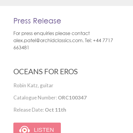
Press Release
For press enquiries please contact
alex.patel@orchidclassics.com. Tel: +44 7717
663481
OCEANS FOR EROS
Robin Katz, guitar
Catalogue Number:
ORC100347
Release Date:
Oct 11th