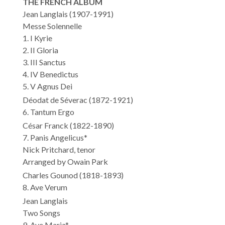
THE FRENCH ALBUM
Jean Langlais (1907-1991)
Messe Solennelle
1. I Kyrie
2. II Gloria
3. III Sanctus
4. IV Benedictus
5. V Agnus Dei
Déodat de Séverac (1872-1921)
6. Tantum Ergo
César Franck (1822-1890)
7. Panis Angelicus*
Nick Pritchard, tenor
Arranged by Owain Park
Charles Gounod (1818-1893)
8. Ave Verum
Jean Langlais
Two Songs
9. Ave Maria*