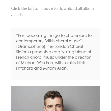
Click the button above to download all album
assets.
“Fast becoming the go-to champions for
contemporary British choral music”
(Gramophone), the London Choral
Sinfonia presents a captivating blend of
French choral music under the direction
of Michael Waldron, with soloists Nick
Pritchard and Miriam Allan.