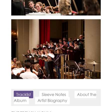
Tracklist
Sleeve Notes
About the
Album
Artist Biography