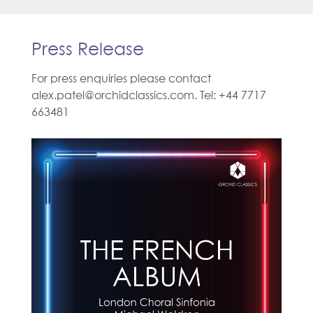
Press Release
For press enquiries please contact
alex.patel@orchidclassics.com. Tel: +44 7717
663481