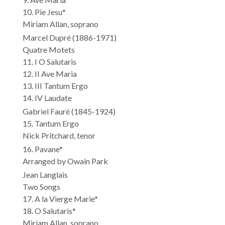
10. Pie Jesu*
Miriam Allan, soprano
Marcel Dupré (1886-1971)
Quatre Motets
11. I O Salutaris
12. II Ave Maria
13. III Tantum Ergo
14. IV Laudate
Gabriel Fauré (1845-1924)
15. Tantum Ergo
Nick Pritchard, tenor
16. Pavane*
Arranged by Owain Park
Jean Langlais
Two Songs
17. A la Vierge Marie*
18. O Salutaris*
Miriam Allan, soprano