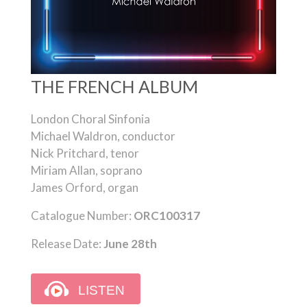
THE FRENCH ALBUM
London Choral Sinfonia
Michael Waldron, conductor
Nick Pritchard, tenor
Miriam Allan, soprano
James Orford, organ
Catalogue Number:
ORC100317
Release Date:
June 28th