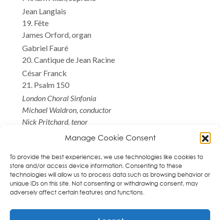
Jean Langlais
19. Fête
James Orford, organ
Gabriel Fauré
20. Cantique de Jean Racine
César Franck
21. Psalm 150
London Choral Sinfonia
Michael Waldron, conductor
Nick Pritchard, tenor
Miriam Allan, soprano
Manage Cookie Consent
James Orford, organ
*World Premiere Recording
To provide the best experiences, we use technologies like cookies to
store and/or access device information. Consenting to these
technologies will allow us to process data such as browsing behavior or
unique IDs on this site. Not consenting or withdrawing consent, may
adversely affect certain features and functions.