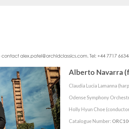
e contact alex.patel@orchidclassics.com. Tel: +44 7717 663
Alberto Navarra (f
Claudia Lucia Lamanna (harp
Odense Symphony Orchestr
Holly Hyun Choe (conducto
Catalogue Number:
ORC10