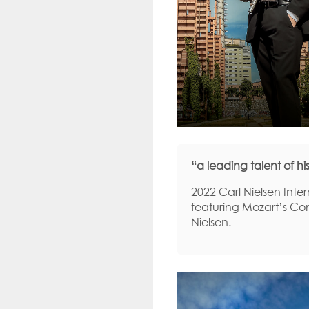
“a leading talent of 
2022 Carl Nielsen Inte
featuring Mozart’s Con
Nielsen.