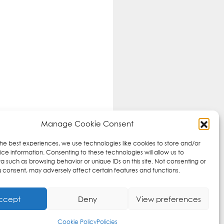
Manage Cookie Consent
the best experiences, we use technologies like cookies to store and/or
ce information. Consenting to these technologies will allow us to
a such as browsing behavior or unique IDs on this site. Not consenting or
 consent, may adversely affect certain features and functions.
ccept
Deny
View preferences
Cookie Policy
Policies