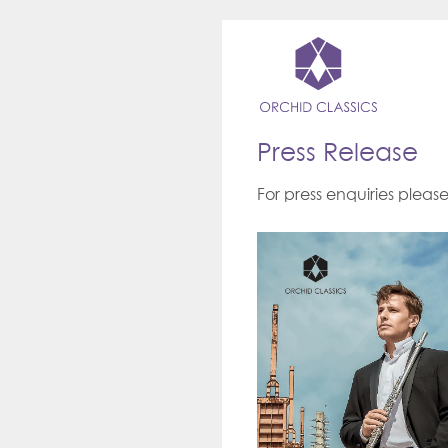
Press Release
For press enquiries pleas