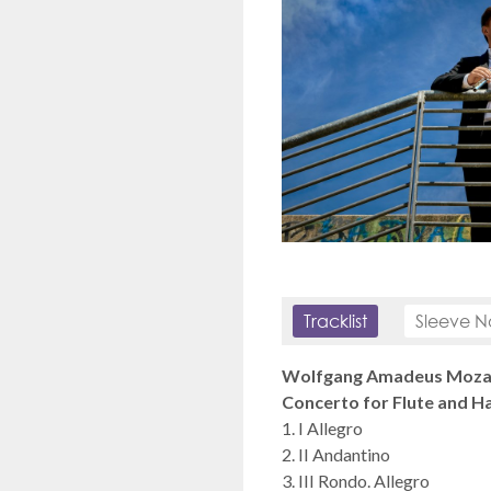
Tracklist
Sleeve N
Wolfgang Amadeus Mozar
Concerto for Flute and Ha
1. I Allegro
2. II Andantino
3. III Rondo. Allegro