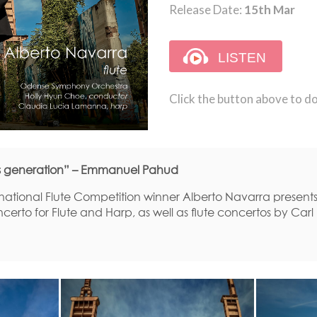
Release Date:
15th Mar
Click the button above to d
his generation” – Emmanuel Pahud
rnational Flute Competition winner Alberto Navarra present
certo for Flute and Harp, as well as flute concertos by Car