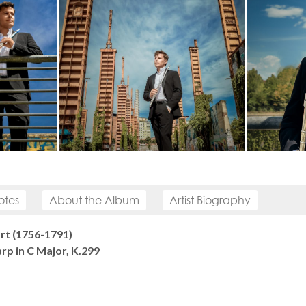
otes
About the Album
Artist Biography
t (1756-1791)
rp in C Major, K.299