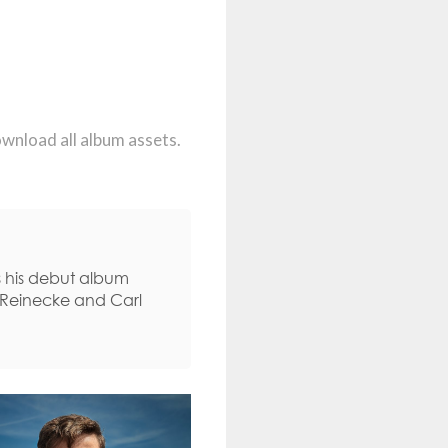
ownload all album assets.
s his debut album
l Reinecke and Carl