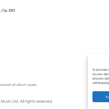
)
, Op.283
To provide 
access devi
process dat
withdrawing
wnload all album assets.
A
usic Ltd. All rights reserved