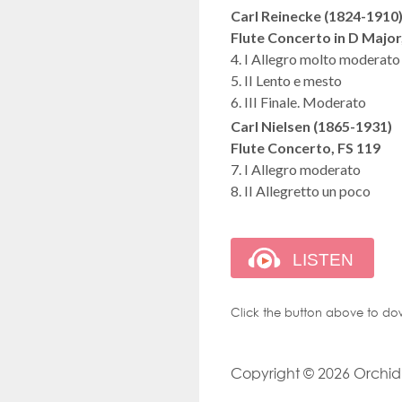
Carl Reinecke (1824-1910
Flute Concerto in D Major
4. I Allegro molto moderato
5. II Lento e mesto
6. III Finale. Moderato
Carl Nielsen (1865-1931)
Flute Concerto, FS 119
7. I Allegro moderato
8. II Allegretto un poco
Click the button above to do
Copyright © 2026 Orchid M