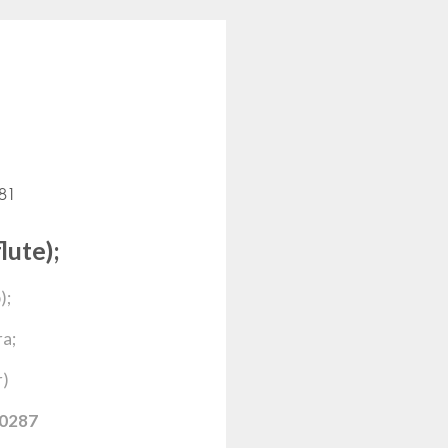
481
lute);
);
a;
r)
0287