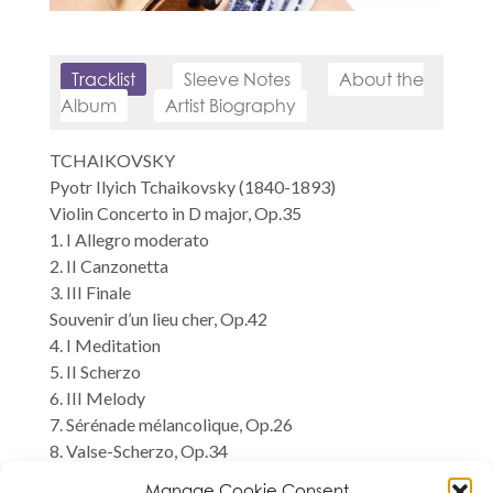
Tracklist
Sleeve Notes
About the
Album
Artist Biography
TCHAIKOVSKY
Pyotr Ilyich Tchaikovsky (1840-1893)
Violin Concerto in D major, Op.35
1. I Allegro moderato
2. II Canzonetta
3. III Finale
Souvenir d’un lieu cher, Op.42
4. I Meditation
5. II Scherzo
6. III Melody
7. Sérénade mélancolique, Op.26
8. Valse-Scherzo, Op.34
Natalia Lomeiko, violin
Manage Cookie Consent