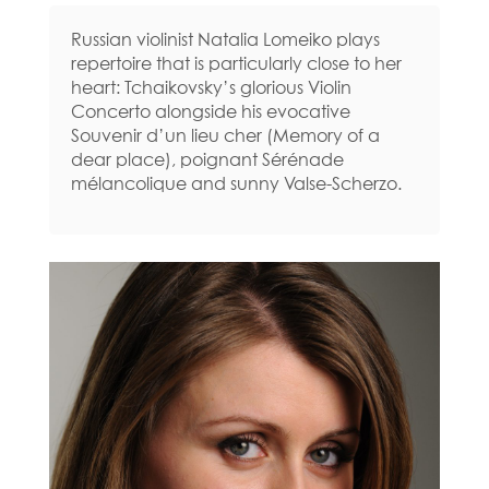
Russian violinist Natalia Lomeiko plays
repertoire that is particularly close to her
heart: Tchaikovsky’s glorious Violin
Concerto alongside his evocative
Souvenir d’un lieu cher (Memory of a
dear place), poignant Sérénade
mélancolique and sunny Valse-Scherzo.