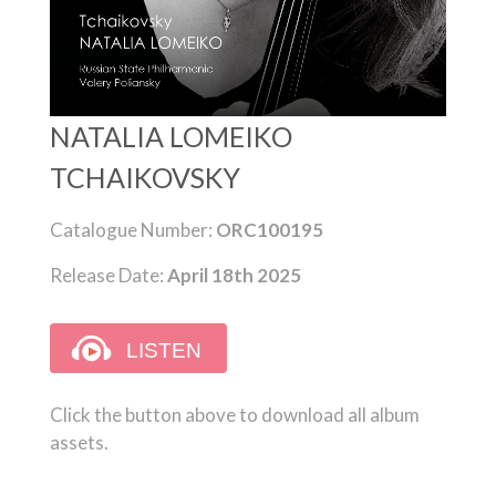
NATALIA LOMEIKO
TCHAIKOVSKY
Catalogue Number:
ORC100195
Release Date:
April 18th 2025
Click the button above to download all album
assets.