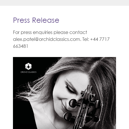
Press Release
For press enquiries please contact
alex.patel@orchidclassics.com. Tel: +44 7717
663481