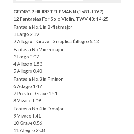
GEORG PHILIPP TELEMANN (1681-1767)
12 Fantasias For Solo Violin, TWV 40: 14-25
Fantasia No.1 in B-flat major
1 Largo 2.19
2 Allegro – Grave – Si replica l’allegro 5.13
Fantasia No.2 in G major
3 Largo 2.07
4 Allegro 1.53
5 Allegro 0.48
Fantasia No.3 in F minor
6 Adagio 1.47
7 Presto – Grave 1.51
8 Vivace 1.09
Fantasia No.4 in D major
9 Vivace 1.41
10 Grave 0.56
11 Allegro 2.08