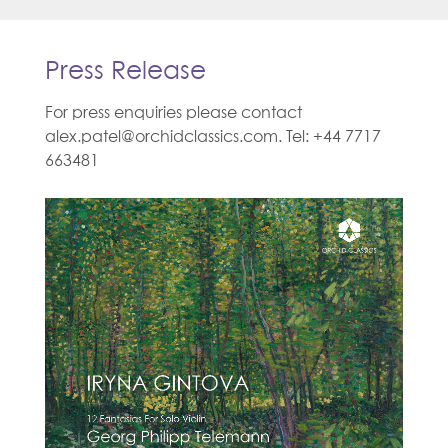
Press Release
For press enquiries please contact
alex.patel@orchidclassics.com. Tel: +44 7717
663481