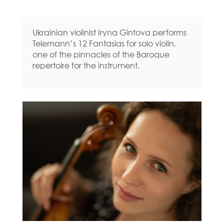
Ukrainian violinist Iryna Gintova performs
Telemann’s 12 Fantasias for solo violin,
one of the pinnacles of the Baroque
repertoire for the instrument.