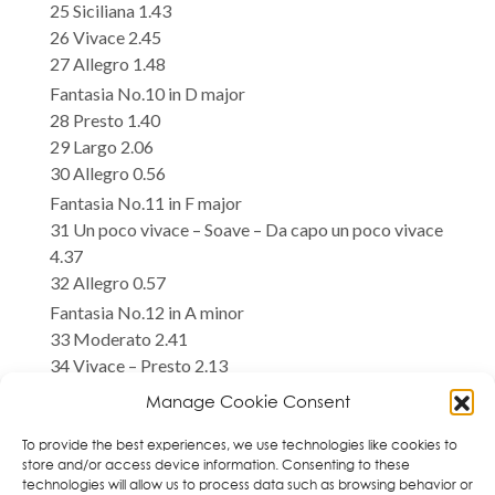
25 Siciliana 1.43
26 Vivace 2.45
27 Allegro 1.48
Fantasia No.10 in D major
28 Presto 1.40
29 Largo 2.06
30 Allegro 0.56
Fantasia No.11 in F major
31 Un poco vivace – Soave – Da capo un poco vivace
4.37
32 Allegro 0.57
Fantasia No.12 in A minor
33 Moderato 2.41
34 Vivace – Presto 2.13
Manage Cookie Consent
Total time 71.04
Iryna Gintova, violin
To provide the best experiences, we use technologies like cookies to
store and/or access device information. Consenting to these
technologies will allow us to process data such as browsing behavior or