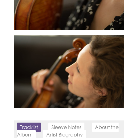
Tracklist
Sleeve Notes
About the
Album
Artist Biography