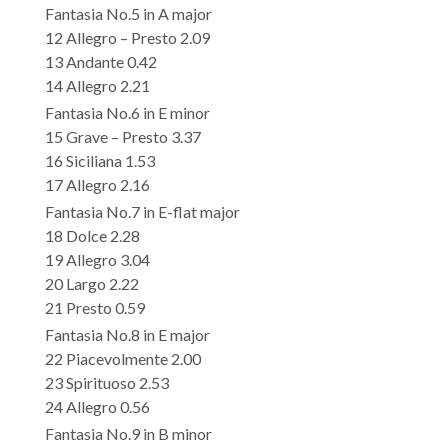
Fantasia No.5 in A major
12 Allegro – Presto 2.09
13 Andante 0.42
14 Allegro 2.21
Fantasia No.6 in E minor
15 Grave – Presto 3.37
16 Siciliana 1.53
17 Allegro 2.16
Fantasia No.7 in E-flat major
18 Dolce 2.28
19 Allegro 3.04
20 Largo 2.22
21 Presto 0.59
Fantasia No.8 in E major
22 Piacevolmente 2.00
23 Spirituoso 2.53
24 Allegro 0.56
Fantasia No.9 in B minor