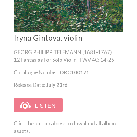
Iryna Gintova, violin
GEORG PHILIPP TELEMANN (1681-1767)
12 Fantasias For Solo Violin, TWV 40: 14-25
Catalogue Number:
ORC100171
Release Date:
July 23rd
Click the button above to download all album
assets.