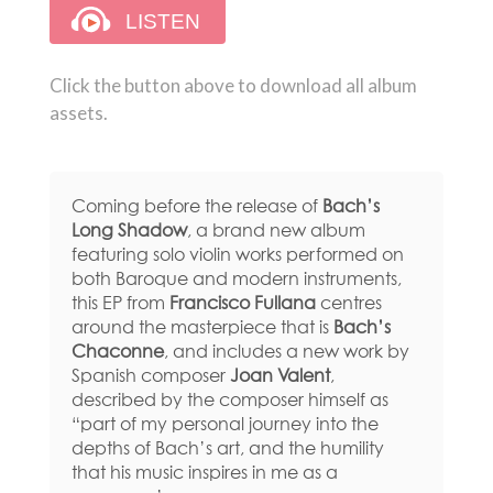
Click the button above to download all album
assets.
Coming before the release of
Bach’s
Long Shadow
, a brand new album
featuring solo violin works performed on
both Baroque and modern instruments,
this EP from
Francisco Fullana
centres
around the masterpiece that is
Bach’s
Chaconne
, and includes a new work by
Spanish composer
Joan Valent
,
described by the composer himself as
“part of my personal journey into the
depths of Bach’s art, and the humility
that his music inspires in me as a