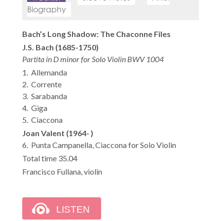
Biography
Bach’s Long Shadow: The Chaconne Files
J.S. Bach (1685-1750)
Partita in D minor for Solo Violin BWV 1004
1. Allemanda
2. Corrente
3. Sarabanda
4. Giga
5. Ciaccona
Joan Valent (1964- )
6. Punta Campanella, Ciaccona for Solo Violin
Total time 35.04
Francisco Fullana, violin