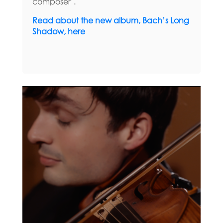
composer’.
Read about the new album, Bach’s Long
Shadow, here