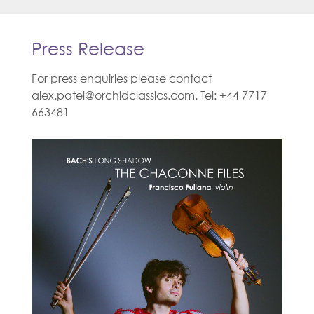
Press Release
For press enquiries please contact
alex.patel@orchidclassics.com. Tel: +44 7717
663481