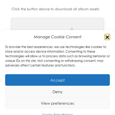
Click the button above to download all album assets.
Manage Cookie Consent
To provide the best experiences, we use technologies like cookies to
Click to accept marketing cookies and
store and/or access device information. Consenting to these
enable this content
technologies will allow us to process data such as browsing behavior or
unique IDs on this site. Not consenting or withdrawing consent, may
adversely affect certain features and functions.
Accept
Deny
Copyright © 2026 Orchid Music Ltd. All rights
View preferences
reserved
Cookie Policy
Policies