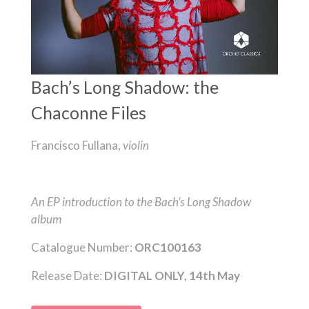
Bach’s Long Shadow: the
Chaconne Files
Francisco Fullana,
violin
An EP introduction to the Bach’s Long Shadow
album
Catalogue Number:
ORC100163
Release Date:
DIGITAL ONLY, 14th May