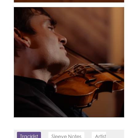
Tracklist
Sleeve Notes
Artist