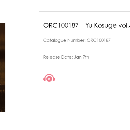
ORC100187 – Yu Kosuge vol.
Catalogue Number: ORC100187
Release Date: Jan 7th