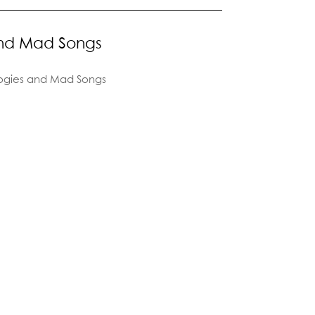
and Mad Songs
ogies and Mad Songs