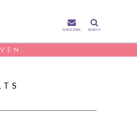
SUBSCRIBE
SEARCH
IVEN
LTS