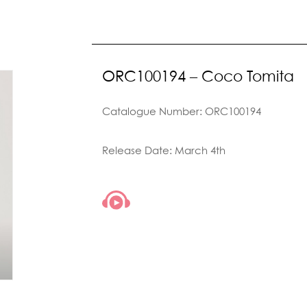
ORC100194 – Coco Tomita
Catalogue Number: ORC100194
Release Date: March 4th