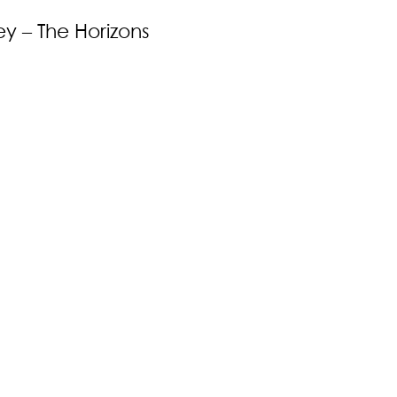
y – The Horizons