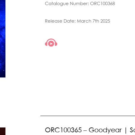
Catalogue Number: ORC100368
Release Date: March 7th 2025
ORC100365 – Goodyear | 