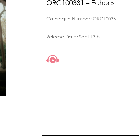
ORC100331 – Echoes
Catalogue Number: ORC100331
Release Date: Sept 13th