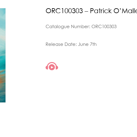
ORC100303 – Patrick O’Malle
Catalogue Number: ORC100303
Release Date: June 7th