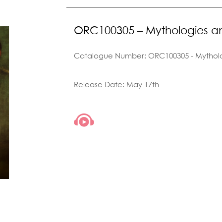
ORC100305 – Mythologies 
Catalogue Number: ORC100305 - Mythol
Release Date: May 17th