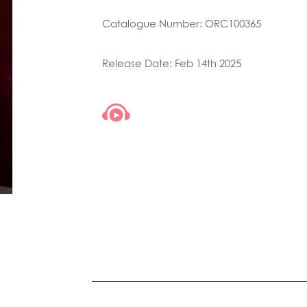
Catalogue Number: ORC100365
Release Date: Feb 14th 2025