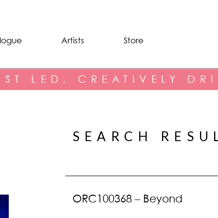
logue
Artists
Store
IST LED, CREATIVELY DR
SEARCH RESU
ORC100368 – Beyond