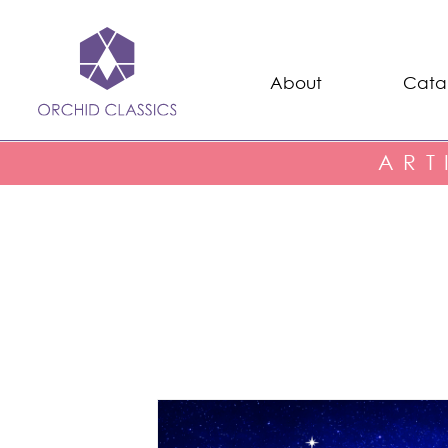
About
Cata
ART